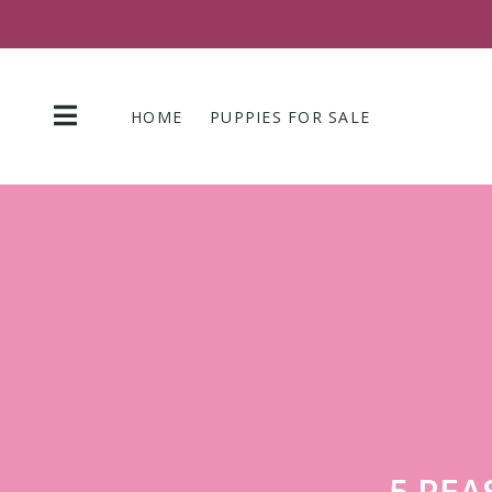
Skip
to
content
HOME
PUPPIES FOR SALE
5 REA