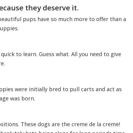
ecause they deserve it.
 beautiful pups have so much more to offer than a
puppies.
uick to learn. Guess what. All you need to give
e.
ies were initially bred to pull carts and act as
mage was born.
positions. These dogs are the creme de la creme!