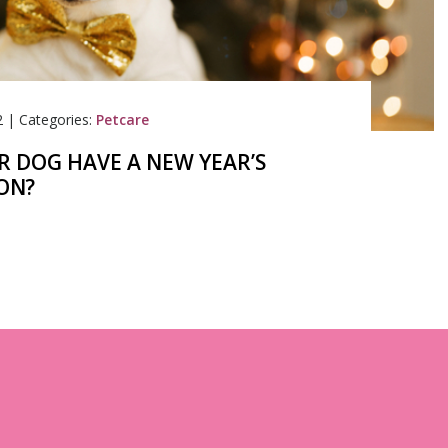
2
|
Categories:
Petcare
R DOG HAVE A NEW YEAR’S
ON?