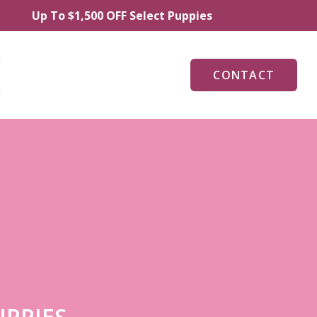
p To $1,500 OFF Select Puppies
CONTACT
UPPIES