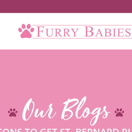
U
Our Blogs
SONS TO GET ST. BERNARD P