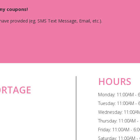
any coupons!
 have provided (eg. SMS Text Message, Email, etc.).
HOURS
ORTAGE
Monday: 11:00AM - 
Tuesday: 11:00AM - 
Wednesday: 11:00AM
Thursday: 11:00AM -
Friday: 11:00AM - 6:
Saturday: 11:00AM -