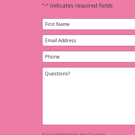
"
" indicates required fields
*
Name
*
First
Email
*
Phone
*
Questions?
*
Puppy Information and Coupons