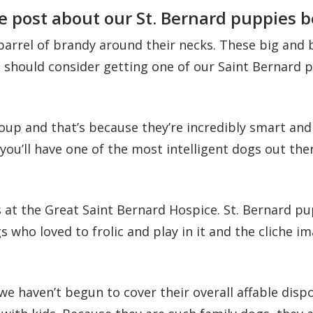
e post about our St. Bernard puppies b
barrel of brandy around their necks. These big and
u should consider getting one of our Saint Bernard 
up and that’s because they’re incredibly smart and q
ou’ll have one of the most intelligent dogs out ther
 at the Great Saint Bernard Hospice. St. Bernard pupp
ho loved to frolic and play in it and the cliche i
 we haven’t begun to cover their overall affable dis