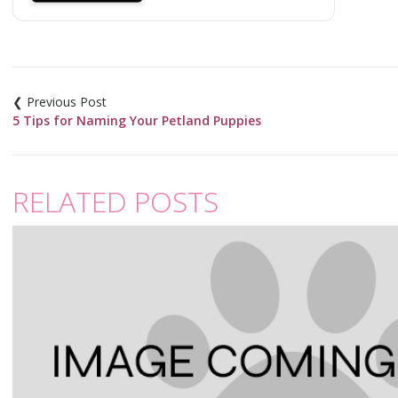
Post
navigation
5 Tips for Naming Your Petland Puppies
RELATED POSTS