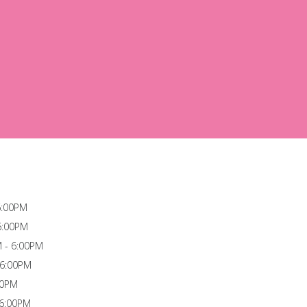
6:00PM
6:00PM
 - 6:00PM
 6:00PM
00PM
 6:00PM