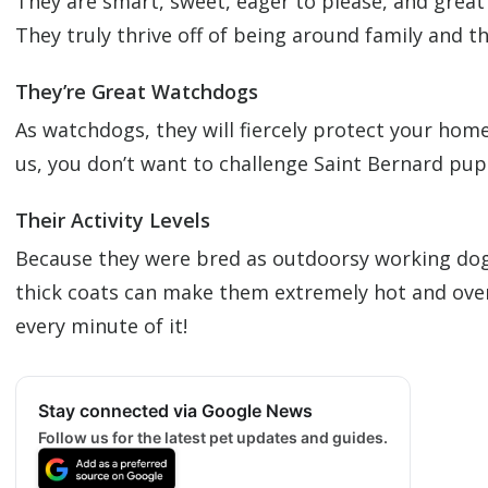
They are smart, sweet, eager to please, and great 
They truly thrive off of being around family and th
They’re Great Watchdogs
As watchdogs, they will fiercely protect your home
us, you don’t want to challenge Saint Bernard pu
Their Activity Levels
Because they were bred as outdoorsy working dogs, 
thick coats can make them extremely hot and overhe
every minute of it!
Stay connected via Google News
Follow us for the latest pet updates and guides.