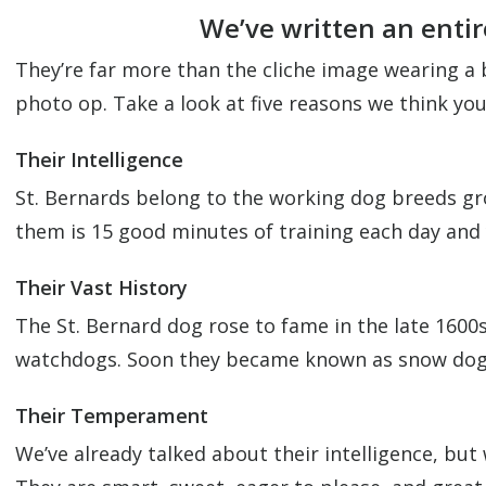
We’ve written an entir
They’re far more than the cliche image wearing a 
photo op. Take a look at five reasons we think yo
Their Intelligence
St. Bernards belong to the working dog breeds gro
them is 15 good minutes of training each day and y
Their Vast History
The St. Bernard dog rose to fame in the late 1600s
watchdogs. Soon they became known as snow dogs w
Their Temperament
We’ve already talked about their intelligence, but