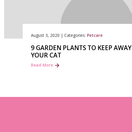
August 3, 2020
|
Categories:
Petcare
9 GARDEN PLANTS TO KEEP AWA
YOUR CAT
Read More