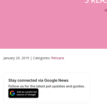
January 29, 2019
|
Categories:
Petcare
Stay connected via Google News
Follow us for the latest pet updates and guides.