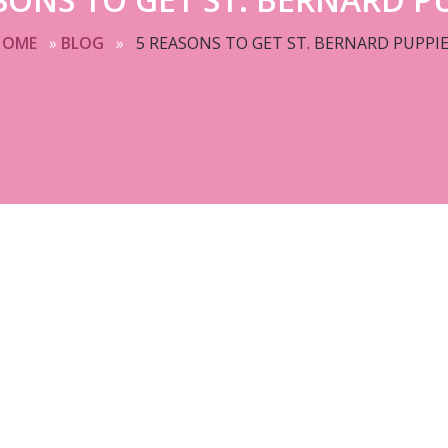
HOME
»
BLOG
»
5 REASONS TO GET ST. BERNARD PUPPI