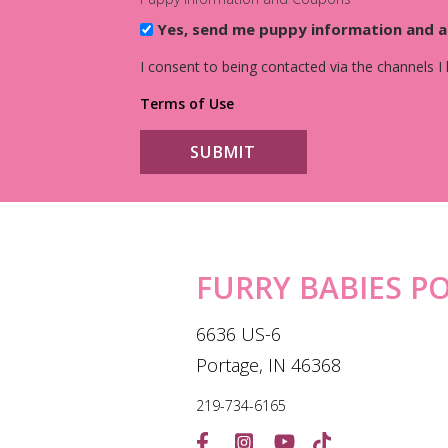
Yes, send me puppy information and 
I consent to being contacted via the channels I
Terms of Use
FURRY BABIES P
6636 US-6
Portage, IN 46368
219-734-6165