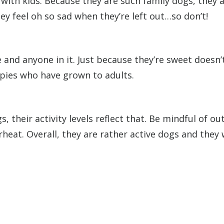
with kids. Because they are such family dogs, they 
ey feel oh so sad when they’re left out…so don’t!
 and anyone in it. Just because they’re sweet doesn
ppies who have grown to adults.
their activity levels reflect that. Be mindful of o
at. Overall, they are rather active dogs and they wi