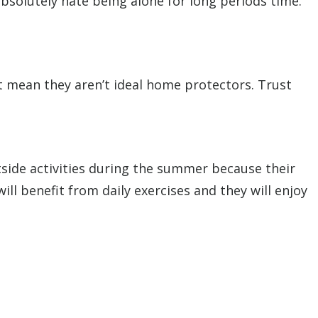
absolutely hate being alone for long periods time.
’t mean they aren’t ideal home protectors. Trust
utside activities during the summer because their
ll benefit from daily exercises and they will enjoy