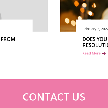
February 2, 202
Y FROM
DOES YOU
RESOLUTI
Read More
CONTACT US