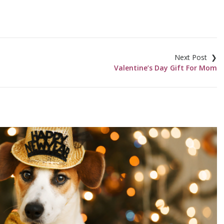
Valentine’s Day Gift For Mom