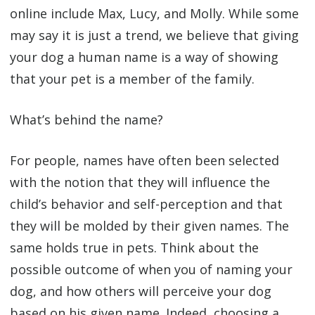
online include Max, Lucy, and Molly. While some
may say it is just a trend, we believe that giving
your dog a human name is a way of showing
that your pet is a member of the family.
What’s behind the name?
For people, names have often been selected
with the notion that they will influence the
child’s behavior and self-perception and that
they will be molded by their given names. The
same holds true in pets. Think about the
possible outcome of when you of naming your
dog, and how others will perceive your dog
based on his given name. Indeed, choosing a