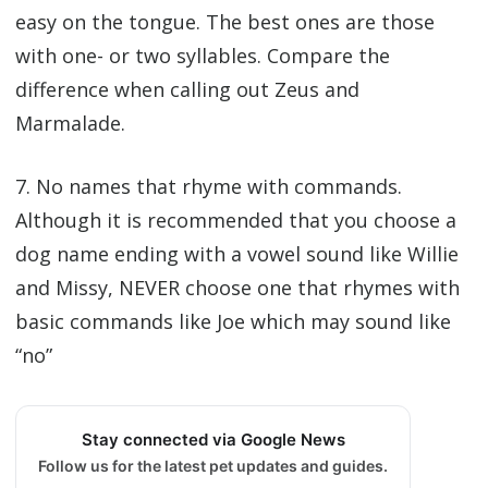
easy on the tongue. The best ones are those
with one- or two syllables. Compare the
difference when calling out Zeus and
Marmalade.
7. No names that rhyme with commands.
Although it is recommended that you choose a
dog name ending with a vowel sound like Willie
and Missy, NEVER choose one that rhymes with
basic commands like Joe which may sound like
“no”
Stay connected via Google News
Follow us for the latest pet updates and guides.