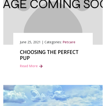
June 25, 2021
|
Categories:
Petcare
CHOOSING THE PERFECT
PUP
Read More