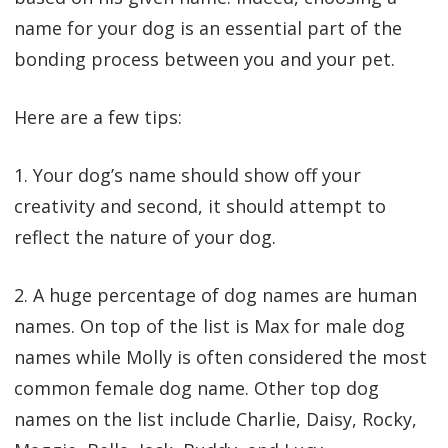
name for your dog is an essential part of the
bonding process between you and your pet.
Here are a few tips:
1. Your dog’s name should show off your
creativity and second, it should attempt to
reflect the nature of your dog.
2. A huge percentage of dog names are human
names. On top of the list is Max for male dog
names while Molly is often considered the most
common female dog name. Other top dog
names on the list include Charlie, Daisy, Rocky,