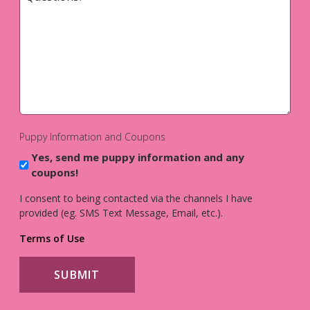
*
Puppy Information and Coupons
Yes, send me puppy information and any
coupons!
I consent to being contacted via the channels I have
provided (eg. SMS Text Message, Email, etc.).
Terms of Use