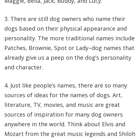
Maggie, Bella, Jack, Buddy, and Lucy.
3. There are still dog owners who name their
dogs based on their physical appearance and
personality. The more traditional names include
Patches, Brownie, Spot or Lady–dog names that
already give us a peep on the dog’s personality
and character.
4. Just like people’s names, there are so many
sources of ideas for the names of dogs. Art,
literature, TV, movies, and music are great
sources of inspiration for many dog owners
anywhere in the world. Think about Elvis and
Mozart from the great music legends and Shiloh