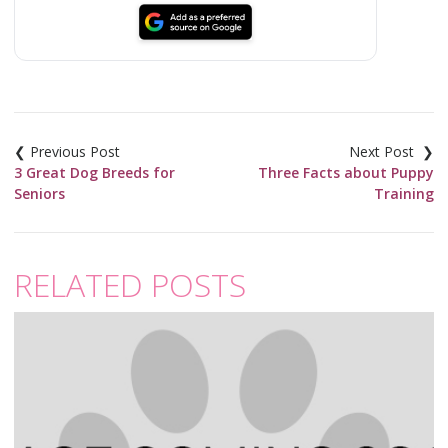
Post
navigation
3 Great Dog Breeds for
Three Facts about Puppy
Seniors
Training
RELATED POSTS