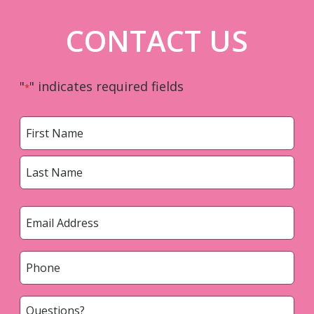
CONTACT US
"
" indicates required fields
*
Name
*
First
Last
Email
*
Phone
*
Questions?