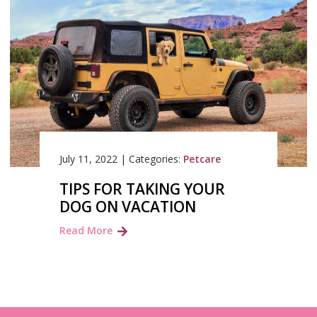
July 11, 2022
|
Categories:
Petcare
TIPS FOR TAKING YOUR
DOG ON VACATION
Read More