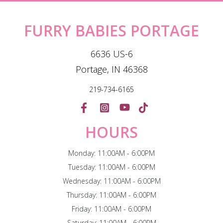
FURRY BABIES PORTAGE
6636 US-6
Portage, IN 46368
219-734-6165
HOURS
Monday: 11:00AM - 6:00PM
Tuesday: 11:00AM - 6:00PM
Wednesday: 11:00AM - 6:00PM
Thursday: 11:00AM - 6:00PM
Friday: 11:00AM - 6:00PM
Saturday: 11:00AM - 6:00PM