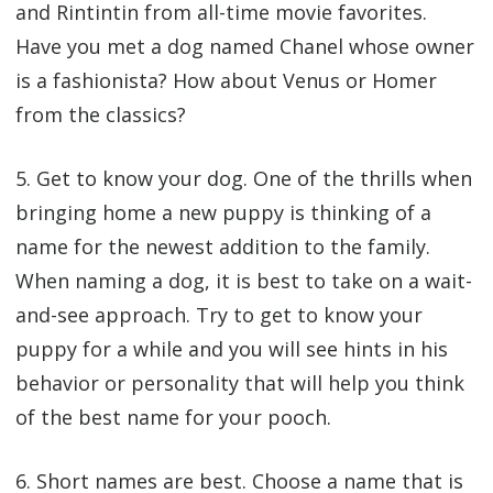
and Rintintin from all-time movie favorites.
Have you met a dog named Chanel whose owner
is a fashionista? How about Venus or Homer
from the classics?
5. Get to know your dog. One of the thrills when
bringing home a new puppy is thinking of a
name for the newest addition to the family.
When naming a dog, it is best to take on a wait-
and-see approach. Try to get to know your
puppy for a while and you will see hints in his
behavior or personality that will help you think
of the best name for your pooch.
6. Short names are best. Choose a name that is