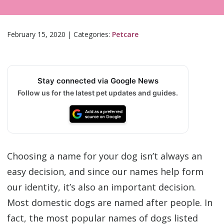
February 15, 2020
|
Categories:
Petcare
Stay connected via Google News
Follow us for the latest pet updates and guides.
Choosing a name for your dog isn’t always an
easy decision, and since our names help form
our identity, it’s also an important decision.
Most domestic dogs are named after people. In
fact, the most popular names of dogs listed