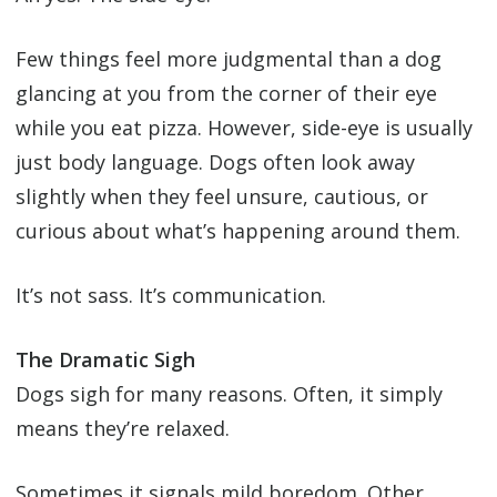
Few things feel more judgmental than a dog
glancing at you from the corner of their eye
while you eat pizza. However, side-eye is usually
just body language. Dogs often look away
slightly when they feel unsure, cautious, or
curious about what’s happening around them.
It’s not sass. It’s communication.
The Dramatic Sigh
Dogs sigh for many reasons. Often, it simply
means they’re relaxed.
Sometimes it signals mild boredom. Other