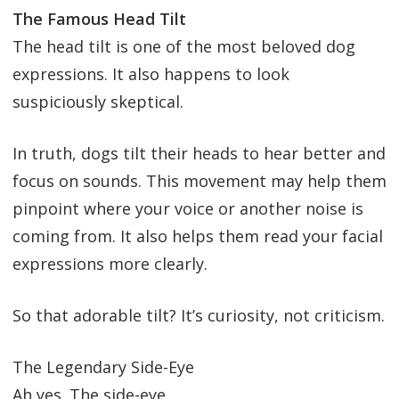
The Famous Head Tilt
The head tilt is one of the most beloved dog
expressions. It also happens to look
suspiciously skeptical.
In truth, dogs tilt their heads to hear better and
focus on sounds. This movement may help them
pinpoint where your voice or another noise is
coming from. It also helps them read your facial
expressions more clearly.
So that adorable tilt? It’s curiosity, not criticism.
The Legendary Side-Eye
Ah yes. The side-eye.