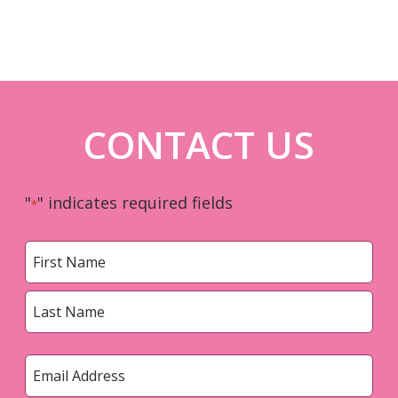
CONTACT US
"
" indicates required fields
*
Name
*
First
Last
Email
*