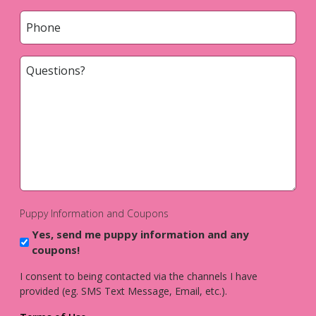
Phone
*
Questions?
*
Puppy Information and Coupons
Yes, send me puppy information and any
coupons!
I consent to being contacted via the channels I have
provided (eg. SMS Text Message, Email, etc.).