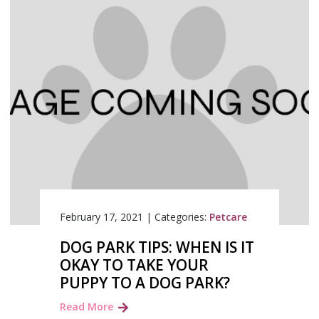
February 17, 2021
|
Categories:
Petcare
DOG PARK TIPS: WHEN IS IT
OKAY TO TAKE YOUR
PUPPY TO A DOG PARK?
Read More