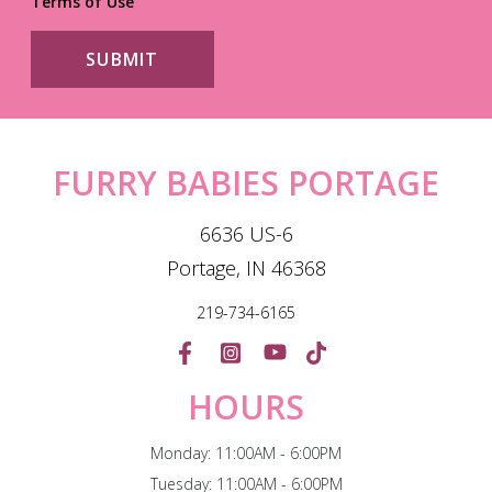
Terms of Use
FURRY BABIES PORTAGE
6636 US-6
Portage, IN 46368
219-734-6165
HOURS
Monday: 11:00AM - 6:00PM
Tuesday: 11:00AM - 6:00PM