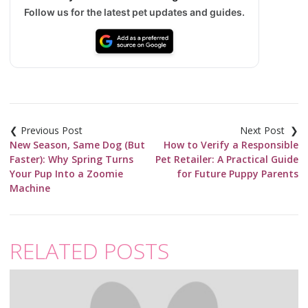
Follow us for the latest pet updates and guides.
Post
navigation
New Season, Same Dog (But
How to Verify a Responsible
Faster): Why Spring Turns
Pet Retailer: A Practical Guide
Your Pup Into a Zoomie
for Future Puppy Parents
Machine
RELATED POSTS