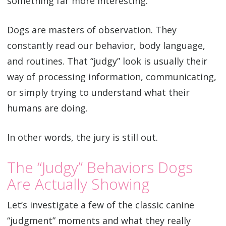
something far more interesting.
Dogs are masters of observation. They
constantly read our behavior, body language,
and routines. That “judgy” look is usually their
way of processing information, communicating,
or simply trying to understand what their
humans are doing.
In other words, the jury is still out.
The “Judgy” Behaviors Dogs
Are Actually Showing
Let’s investigate a few of the classic canine
“judgment” moments and what they really