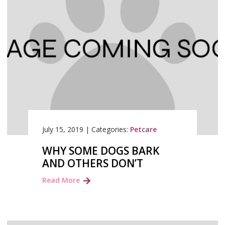
July 15, 2019
|
Categories:
Petcare
WHY SOME DOGS BARK
AND OTHERS DON’T
Read More