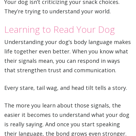
Your dog isn’t criticizing your snack choices.
They’re trying to understand your world.
Learning to Read Your Dog
Understanding your dog’s body language makes
life together even better. When you know what
their signals mean, you can respond in ways
that strengthen trust and communication.
Every stare, tail wag, and head tilt tells a story.
The more you learn about those signals, the
easier it becomes to understand what your dog
is really saying. And once you start speaking
their language, the bond grows even stronger.