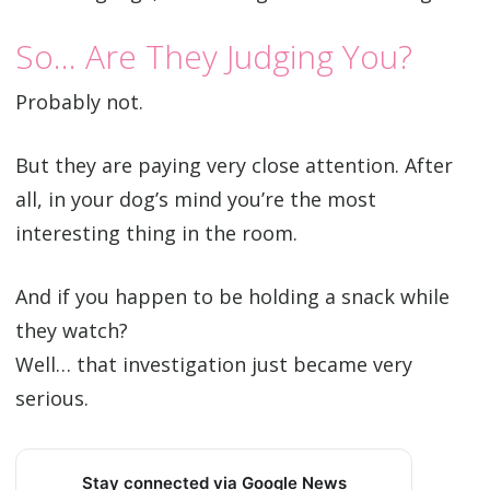
So… Are They Judging You?
Probably not.
But they are paying very close attention. After
all, in your dog’s mind you’re the most
interesting thing in the room.
And if you happen to be holding a snack while
they watch?
Well… that investigation just became very
serious.
Stay connected via Google News