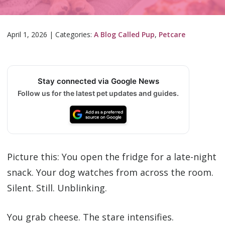
April 1, 2026
|
Categories:
A Blog Called Pup
,
Petcare
Stay connected via Google News
Follow us for the latest pet updates and guides.
Picture this: You open the fridge for a late-night
snack. Your dog watches from across the room.
Silent. Still. Unblinking.
You grab cheese. The stare intensifies.