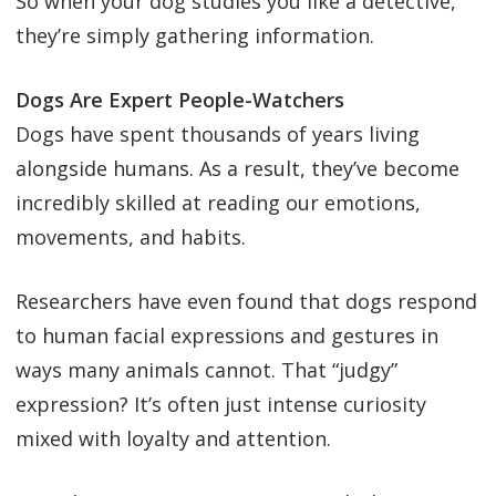
So when your dog studies you like a detective,
they’re simply gathering information.
Dogs Are Expert People-Watchers
Dogs have spent thousands of years living
alongside humans. As a result, they’ve become
incredibly skilled at reading our emotions,
movements, and habits.
Researchers have even found that dogs respond
to human facial expressions and gestures in
ways many animals cannot. That “judgy”
expression? It’s often just intense curiosity
mixed with loyalty and attention.