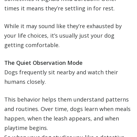
times it means they’re settling in for rest.
While it may sound like they’re exhausted by
your life choices, it’s usually just your dog
getting comfortable.
The Quiet Observation Mode
Dogs frequently sit nearby and watch their
humans closely.
This behavior helps them understand patterns
and routines. Over time, dogs learn when meals
happen, when the leash appears, and when
playtime begins.