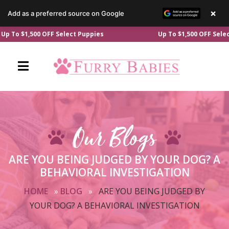
×
Add as a preferred source on Google
Skip
$1,500 OFF Select Puppies
Up To $1,500 OFF Select Pupp
to
content
Our Blogs
ARE YOU BEING JUDGED BY YOUR DOG? A
BEHAVIORAL INVESTIGATION
HOME
»
BLOG
»
ARE YOU BEING JUDGED BY
YOUR DOG? A BEHAVIORAL INVESTIGATION