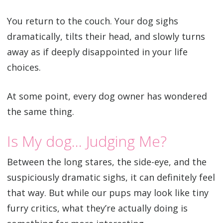
You return to the couch. Your dog sighs
dramatically, tilts their head, and slowly turns
away as if deeply disappointed in your life
choices.
At some point, every dog owner has wondered
the same thing.
Is My dog… Judging Me?
Between the long stares, the side-eye, and the
suspiciously dramatic sighs, it can definitely feel
that way. But while our pups may look like tiny
furry critics, what they’re actually doing is