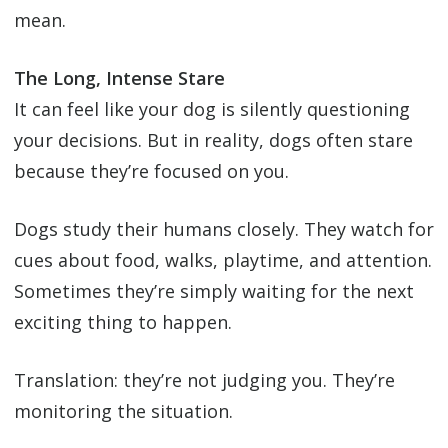
mean.
The Long, Intense Stare
It can feel like your dog is silently questioning
your decisions. But in reality, dogs often stare
because they’re focused on you.
Dogs study their humans closely. They watch for
cues about food, walks, playtime, and attention.
Sometimes they’re simply waiting for the next
exciting thing to happen.
Translation: they’re not judging you. They’re
monitoring the situation.