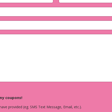
Last
any coupons!
 have provided (eg. SMS Text Message, Email, etc.).