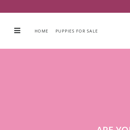
Skip
to
content
HOME
PUPPIES FOR SALE
ARE YO