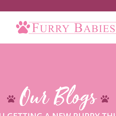
Our Blogs
U GETTING A NEW PUPPY THI