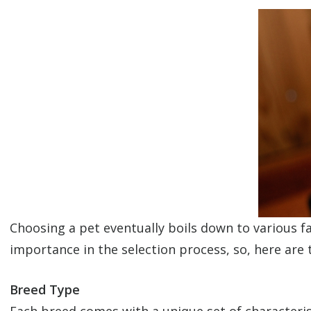
Choosing a pet eventually boils down to various f
importance in the selection process, so, here are 
Breed Type