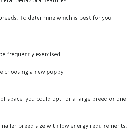
neral behavioral features.
breeds. To determine which is best for you,
e frequently exercised.
ore choosing a new puppy.
s of space, you could opt for a large breed or one
 smaller breed size with low energy requirements.