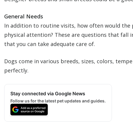
General Needs
In addition to routine visits, how often would the
physical attention? These are questions that fall 
that you can take adequate care of.
Dogs come in various breeds, sizes, colors, tempe
perfectly.
Stay connected via Google News
Follow us for the latest pet updates and guides.