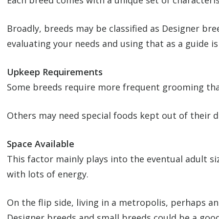
Each breed comes with a unique set of characteris
Broadly, breeds may be classified as Designer bre
evaluating your needs and using that as a guide is 
Upkeep Requirements
Some breeds require more frequent grooming than
Others may need special foods kept out of their d
Space Available
This factor mainly plays into the eventual adult si
with lots of energy.
On the flip side, living in a metropolis, perhaps 
Designer breeds and small breeds could be a good 