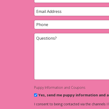
*
First
Email
*
Phone
*
Questions?
*
Puppy Information and Coupons
Yes, send me puppy information and 
I consent to being contacted via the channels I