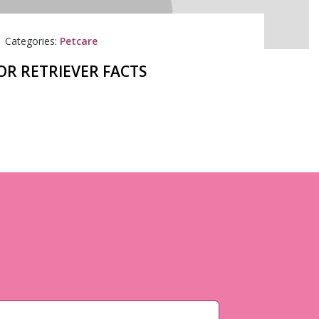
|
Categories:
Petcare
OR RETRIEVER FACTS