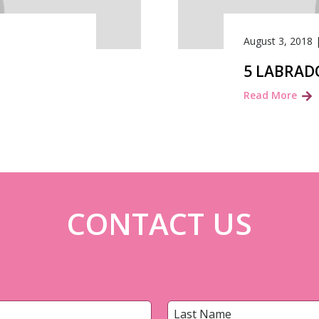
August 3, 2018
5 LABRAD
Read More
CONTACT US