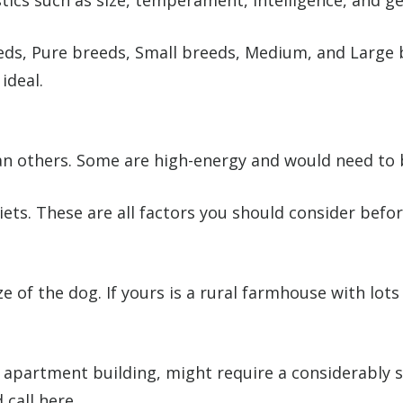
tics such as size, temperament, intelligence, and ge
eds, Pure breeds, Small breeds, Medium, and Large 
ideal.
 others. Some are high-energy and would need to b
iets. These are all factors you should consider bef
ze of the dog. If yours is a rural farmhouse with lot
an apartment building, might require a considerably
call here.