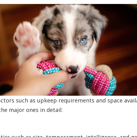
actors such as upkeep requirements and space availa
the major ones in detail: