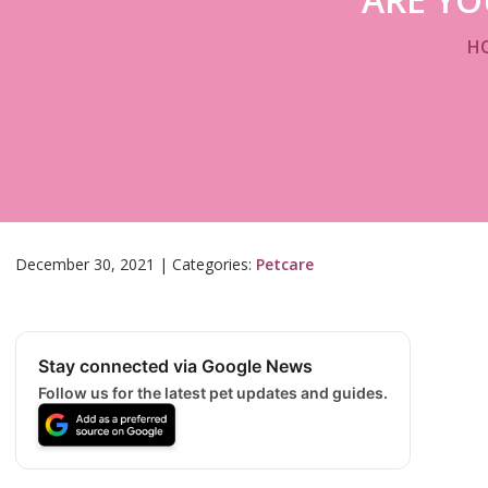
H
December 30, 2021
|
Categories:
Petcare
Stay connected via Google News
Follow us for the latest pet updates and guides.