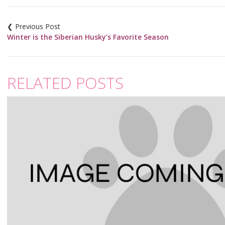
Post
navigation
Winter is the Siberian Husky’s Favorite Season
RELATED POSTS