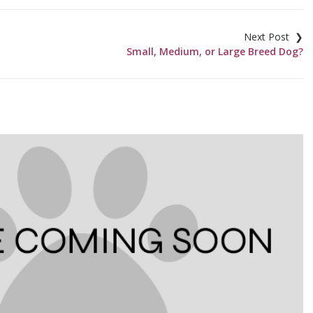
Small, Medium, or Large Breed Dog?