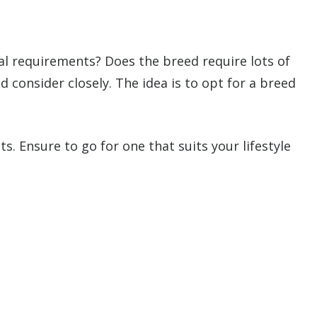
nal requirements? Does the breed require lots of
 consider closely. The idea is to opt for a breed
 Ensure to go for one that suits your lifestyle