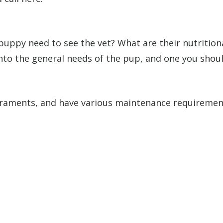
 puppy need to see the vet? What are their nutritio
into the general needs of the pup, and one you should
raments, and have various maintenance requirements.