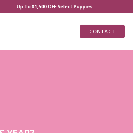
Up To $1,500 OFF Select Puppies
CONTACT
S YEAR?