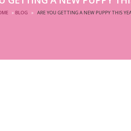
OME
»
BLOG
»
ARE YOU GETTING A NEW PUPPY THIS YE