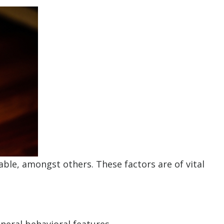
ble, amongst others. These factors are of vital