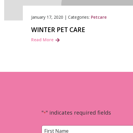
January 17, 2020
|
Categories:
Petcare
WINTER PET CARE
Read More
"
" indicates required fields
*
Name