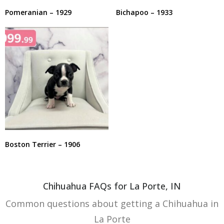
Pomeranian – 1929
Bichapoo – 1933
Boston Terrier – 1906
Chihuahua FAQs for La Porte, IN
Common questions about getting a Chihuahua in
La Porte