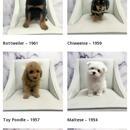
Rottweiler – 1961
Chiweenie – 1959
Toy Poodle – 1957
Maltese – 1954