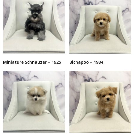
Miniature Schnauzer – 1925
Bichapoo – 1934