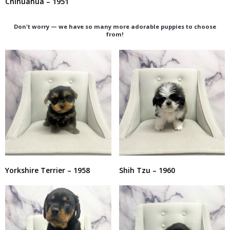
Chihuahua – 1951
Don't worry — we have so many more adorable puppies to choose
from!
Yorkshire Terrier – 1958
Shih Tzu – 1960