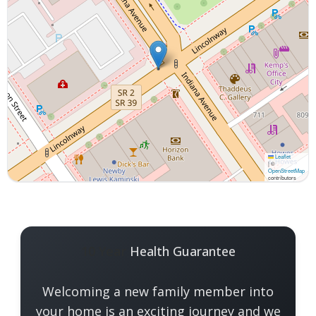
Leaflet
|
©
OpenStreetMap
contributors
Interactive map displaying our service area center
10 Year
Health Guarantee
Welcoming a new family member into
your home is an exciting journey and we