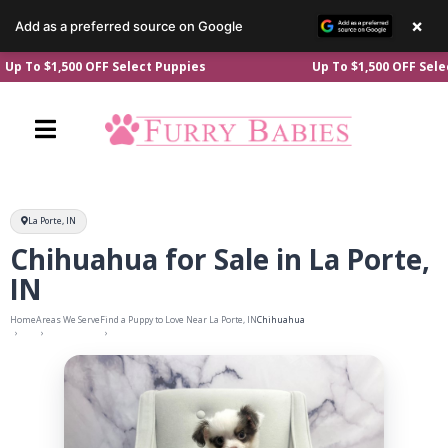
×
Add as a preferred source on Google
Skip
500 OFF Select Puppies
Up To $1,500 OFF Select Puppie
to
content
La Porte, IN
Chihuahua for Sale in La Porte,
IN
Home
Areas We Serve
Find a Puppy to Love Near La Porte, IN
Chihuahua