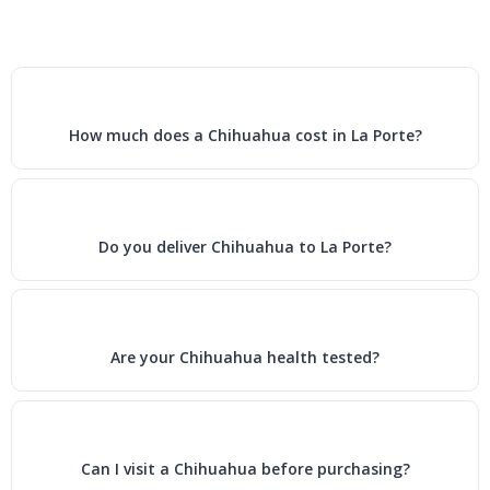
How much does a Chihuahua cost in La Porte?
Do you deliver Chihuahua to La Porte?
Are your Chihuahua health tested?
Can I visit a Chihuahua before purchasing?