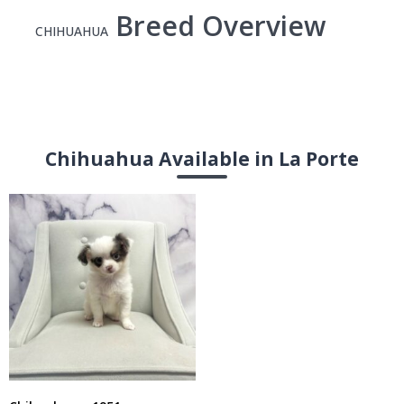
Breed Overview
CHIHUAHUA
Chihuahua Available in La Porte