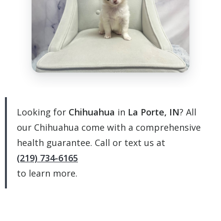
Looking for
Chihuahua
in
La Porte, IN
? All
our Chihuahua come with a comprehensive
health guarantee. Call or text us at
(219) 734-6165
to learn more.