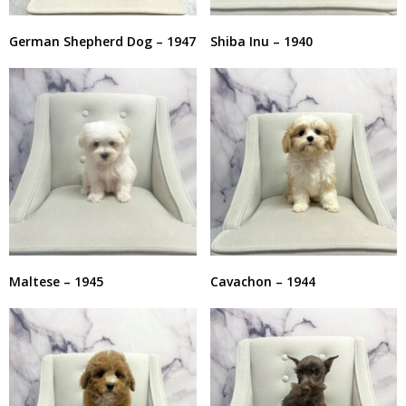
German Shepherd Dog – 1947
Shiba Inu – 1940
Maltese – 1945
Cavachon – 1944