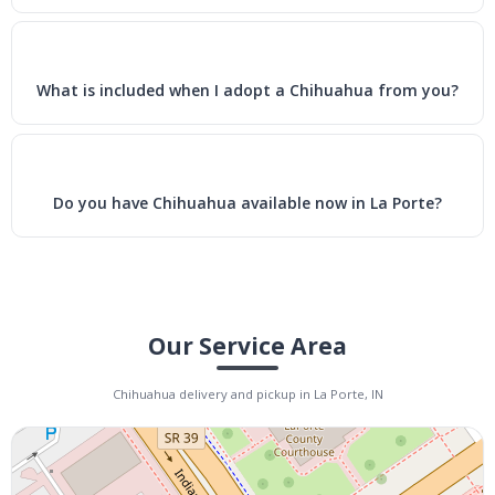
What is included when I adopt a Chihuahua from you?
Do you have Chihuahua available now in La Porte?
Our Service Area
Chihuahua delivery and pickup in La Porte, IN