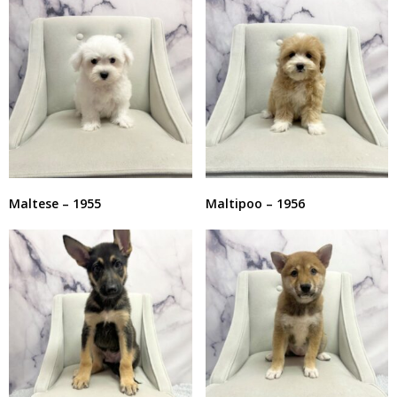
Maltese – 1955
Maltipoo – 1956