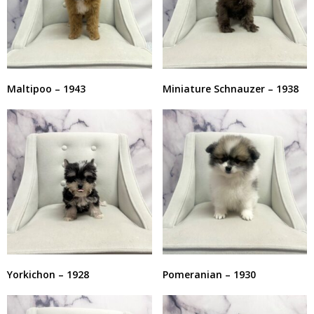
Maltipoo – 1943
Miniature Schnauzer – 1938
Yorkichon – 1928
Pomeranian – 1930