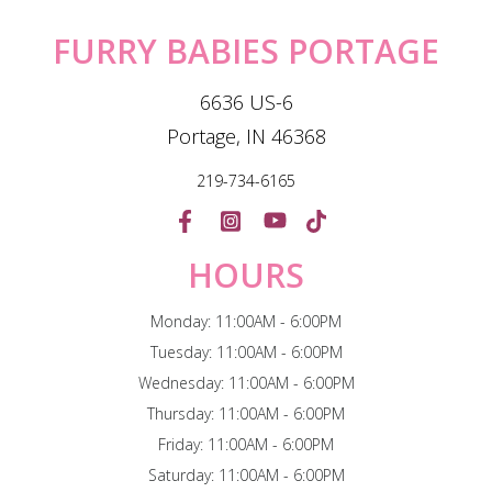
FURRY BABIES PORTAGE
6636 US-6
Portage, IN 46368
219-734-6165
HOURS
Monday: 11:00AM - 6:00PM
Tuesday: 11:00AM - 6:00PM
Wednesday: 11:00AM - 6:00PM
Thursday: 11:00AM - 6:00PM
Friday: 11:00AM - 6:00PM
Saturday: 11:00AM - 6:00PM