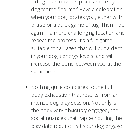
hiding in an obvious place and tell your
dog “come find me!” Have a celebration
when your dog locates you, either with
praise or a quick game of tug. Then hide
again in a more challenging location and
repeat the process. It’s a fun game
suitable for all ages that will put a dent
in your dog’s energy levels, and will
increase the bond between you at the
same time.
Nothing quite compares to the full
body exhaustion that results from an
intense dog play session. Not only is
the body very obviously engaged, the
social nuances that happen during the
play date require that your dog engage