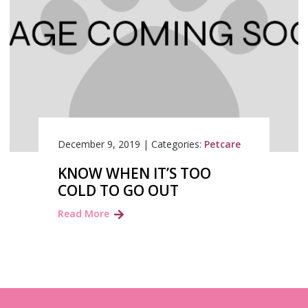
December 9, 2019
|
Categories:
Petcare
KNOW WHEN IT’S TOO
COLD TO GO OUT
Read More