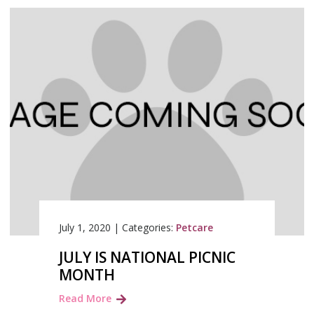
July 1, 2020
|
Categories:
Petcare
JULY IS NATIONAL PICNIC
MONTH
Read More