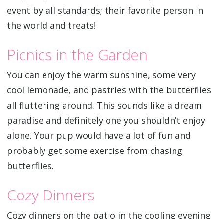
event by all standards; their favorite person in
the world and treats!
Picnics in the Garden
You can enjoy the warm sunshine, some very
cool lemonade, and pastries with the butterflies
all fluttering around. This sounds like a dream
paradise and definitely one you shouldn’t enjoy
alone. Your pup would have a lot of fun and
probably get some exercise from chasing
butterflies.
Cozy Dinners
Cozy dinners on the patio in the cooling evening