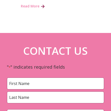
Read More
CONTACT US
"
" indicates required fields
*
Name
*
First
Last