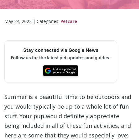
May 24, 2022
|
Categories:
Petcare
Stay connected via Google News
Follow us for the latest pet updates and guides.
Summer is a beautiful time to be outdoors and
you would typically be up to a whole lot of fun
stuff. Your pup would definitely appreciate
being included in all of these fun activities, and
here are some that they would especially love: