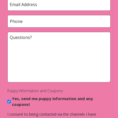
Email
*
Phone
*
Questions?
*
Puppy Information and Coupons
Yes, send me puppy information and any
coupons!
I consent to being contacted via the channels I have