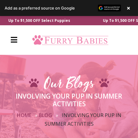
×
Add as a preferred source on Google
Skip
p To $1,500 OFF Select Puppies
Up To $1,500 OFF Selec
to
content
Our Blogs
INVOLVING YOUR PUP IN SUMMER
ACTIVITIES
HOME
»
BLOG
»
INVOLVING YOUR PUP IN
SUMMER ACTIVITIES