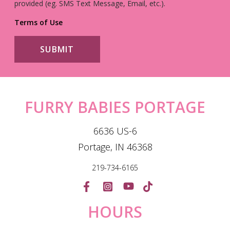
provided (eg. SMS Text Message, Email, etc.).
Terms of Use
FURRY BABIES PORTAGE
6636 US-6
Portage, IN 46368
219-734-6165
HOURS