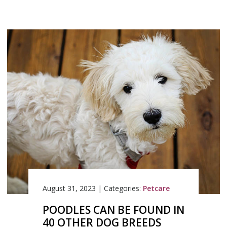
August 31, 2023
|
Categories:
Petcare
POODLES CAN BE FOUND IN
40 OTHER DOG BREEDS