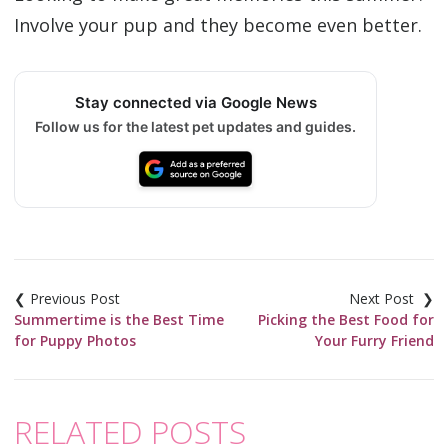
Involve your pup and they become even better.
Stay connected via Google News
Follow us for the latest pet updates and guides.
Post
navigation
Summertime is the Best Time
Picking the Best Food for
for Puppy Photos
Your Furry Friend
RELATED POSTS