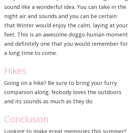
sound like a wonderful idea. You can take in the
night air and sounds and you can be certain
that Winter would enjoy the calm, laying at your
feet. This is an awesome doggo-human moment
and definitely one that you would remember for
a long time to come.
Hikes
Going on a hike? Be sure to bring your furry
companion along. Nobody loves the outdoors
and its sounds as much as they do.
Conclusion
Looking to make great memories this summer?