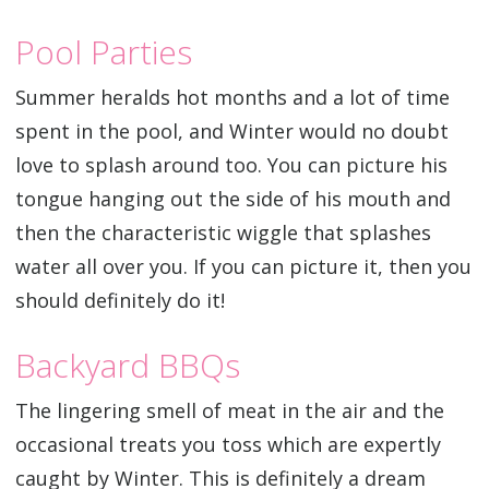
Pool Parties
Summer heralds hot months and a lot of time
spent in the pool, and Winter would no doubt
love to splash around too. You can picture his
tongue hanging out the side of his mouth and
then the characteristic wiggle that splashes
water all over you. If you can picture it, then you
should definitely do it!
Backyard BBQs
The lingering smell of meat in the air and the
occasional treats you toss which are expertly
caught by Winter. This is definitely a dream