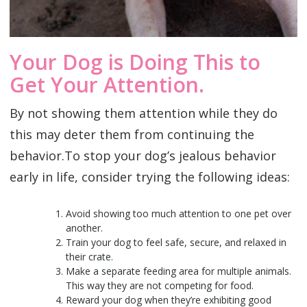
Your Dog is Doing This to
Get Your Attention.
By not showing them attention while they do
this may deter them from continuing the
behavior.‌To stop your dog’s jealous behavior
early in life, consider trying the following ideas:
Avoid showing too much attention to one pet over
another.
Train your dog to feel safe, secure, and relaxed in
their crate.
Make a separate feeding area for multiple animals.
This way they are not competing for food.
Reward your dog when they’re exhibiting good