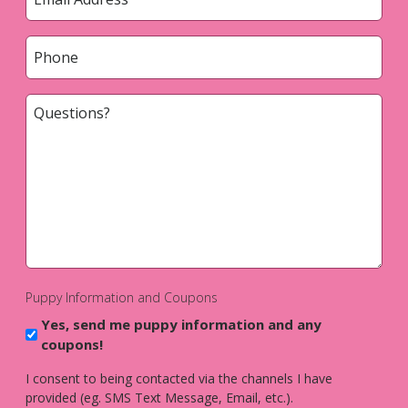
*
Phone
*
Questions?
*
Puppy Information and Coupons
Yes, send me puppy information and any
coupons!
I consent to being contacted via the channels I have
provided (eg. SMS Text Message, Email, etc.).