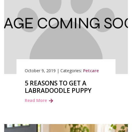
October 9, 2019
|
Categories:
Petcare
5 REASONS TO GET A
LABRADOODLE PUPPY
Read More