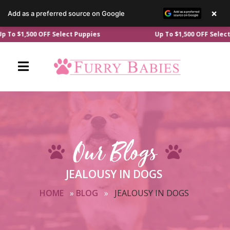
×
Add as a preferred source on Google
Skip
0 OFF Select Puppies
Up To $1,500 OFF Select Puppies
to
content
Our Blogs
JEALOUSY IN DOGS
HOME
»
BLOG
»
JEALOUSY IN DOGS