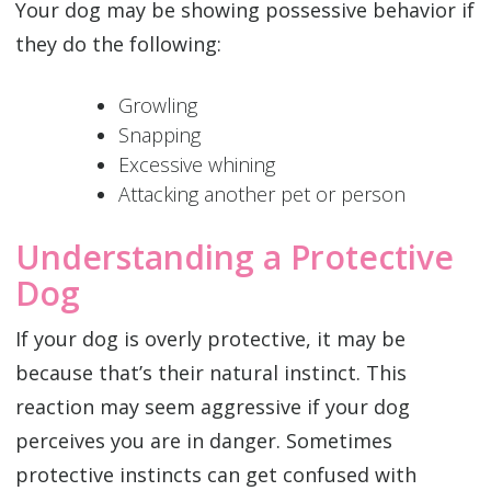
Your dog may be showing possessive behavior if
they do the following:
Growling
Snapping
Excessive whining
Attacking another pet or person
Understanding a Protective
Dog
If your dog is overly protective, it may be
because that’s their natural instinct. This
reaction may seem aggressive if your dog
perceives you are in danger. Sometimes
protective instincts can get confused with