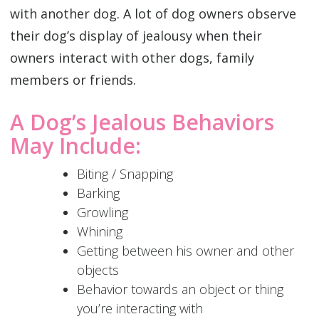
with another dog. A lot of dog owners observe
their dog’s display of jealousy when their
owners interact with other dogs, family
members or friends.
A Dog’s Jealous Behaviors
May Include:
Biting / Snapping
Barking
Growling
Whining
Getting between his owner and other
objects
Behavior towards an object or thing
you’re interacting with