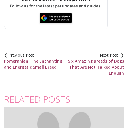
Follow us for the latest pet updates and guides.
Post
navigation
Pomeranian: The Enchanting
Six Amazing Breeds of Dogs
and Energetic Small Breed
That Are Not Talked About
Enough
RELATED POSTS