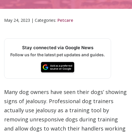
May 24, 2023
|
Categories:
Petcare
Stay connected via Google News
Follow us for the latest pet updates and guides.
Many dog owners have seen their dogs’ showing
signs of jealousy. Professional dog trainers
actually use jealousy as a training tool by
removing unresponsive dogs during training
and allow dogs to watch their handlers working