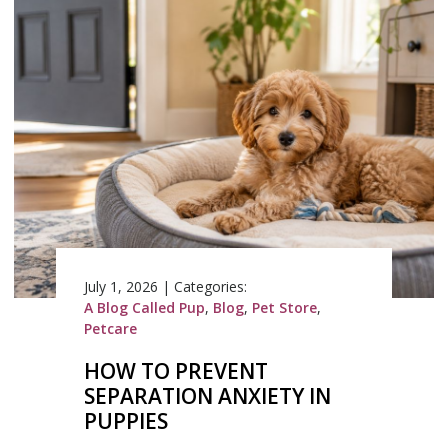
July 1, 2026
|
Categories:
A Blog Called Pup
,
Blog
,
Pet Store
,
Petcare
HOW TO PREVENT
SEPARATION ANXIETY IN
PUPPIES