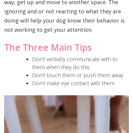
way, get up and move to another space. The
ignoring and or not reacting to what they are
doing will help your dog know their behavior is
not working to get your attention.
The Three Main Tips
Don’t verbally communicate with to
them when they do this
Don’t touch them or push them away
Don’t make eye contact with them