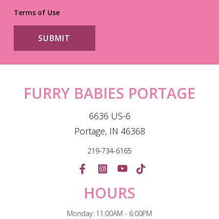
Terms of Use
FURRY BABIES PORTAGE
6636 US-6
Portage, IN 46368
219-734-6165
HOURS
Monday: 11:00AM - 6:00PM