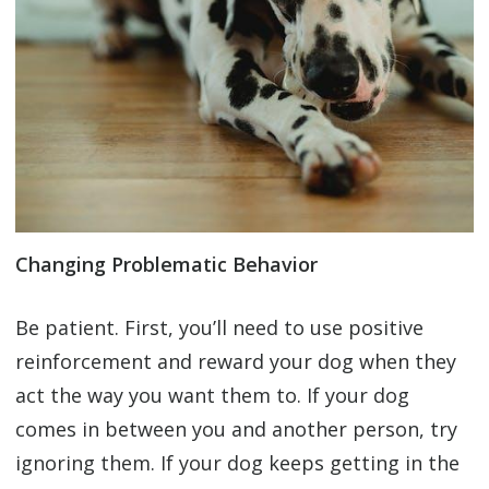
Changing Problematic Behavior
Be patient. First, you’ll need to use positive
reinforcement and reward your dog when they
act the way you want them to. If your dog
comes in between you and another person, try
ignoring them. If your dog keeps getting in the