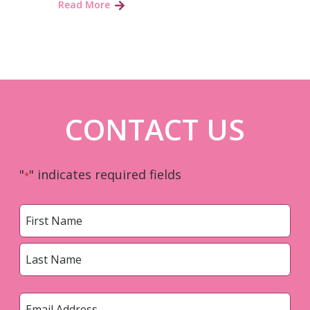
Read More
CONTACT US
"
" indicates required fields
*
Name
*
First
Last
Email