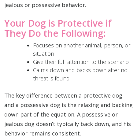
jealous or possessive behavior. ‌
Your Dog is Protective if
They Do the Following:
Focuses on another animal, person, or
situation
Give their full attention to the scenario
Calms down and backs down after no
threat is found‌
The key difference between a protective dog
and a possessive dog is the relaxing and backing
down part of the equation. A possessive or
jealous dog doesn’t typically back down, and his
behavior remains consistent.