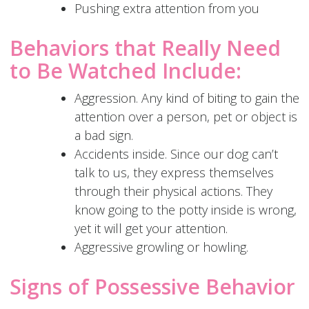
Pushing extra attention from you‌
Behaviors that Really Need
to Be Watched Include:
Aggression. Any kind of biting to gain the
attention over a person, pet or object is
a bad sign.
Accidents inside. Since our dog can’t
talk to us, they express themselves
through their physical actions. They
know going to the potty inside is wrong,
yet it will get your attention.
Aggressive growling or howling.
Signs of Possessive Behavior