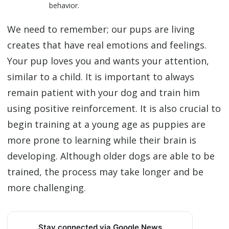
behavior.
We need to remember; our pups are living
creates that have real emotions and feelings.
Your pup loves you and wants your attention,
similar to a child. It is important to always
remain patient with your dog and train him
using positive reinforcement. It is also crucial to
begin training at a young age as puppies are
more prone to learning while their brain is
developing. Although older dogs are able to be
trained, the process may take longer and be
more challenging.
Stay connected via Google News