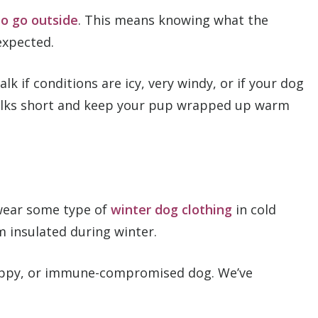
to go outside
. This means knowing what the
expected.
alk if conditions are icy, very windy, or if your dog
 walks short and keep your pup wrapped up warm
 wear some type of
winter dog clothing
in cold
m insulated during winter.
 puppy, or immune-compromised dog. We’ve