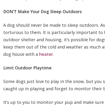
DON’T Make Your Dog Sleep Outdoors
A dog should never be made to sleep outdoors. As s
torturous to them. It is particularly important t
outdoor shelter and housing, it’s possible for do
keep them out of the cold and weather as much as 
dog house with a
heater
.
Limit Outdoor Playtime
Some dogs just love to play in the snow, but you 
caught up in playing and forget to monitor their
It’s up to you to monitor your pup and make sure 