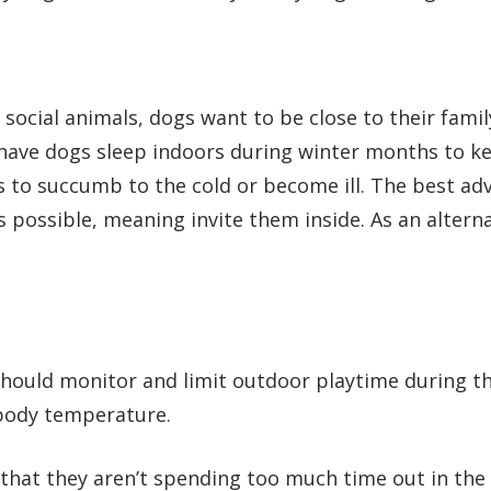
ocial animals, dogs want to be close to their family
o have dogs sleep indoors during winter months to k
gs to succumb to the cold or become ill. The best ad
possible, meaning invite them inside. As an alterna
should monitor and limit outdoor playtime during th
 body temperature.
that they aren’t spending too much time out in the c