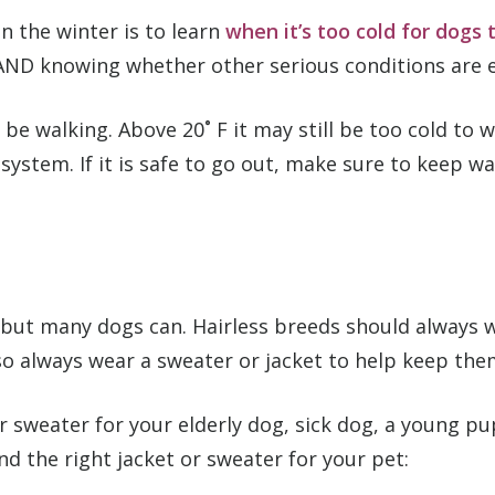
 the winter is to learn
when it’s too cold for dogs 
r AND knowing whether other serious conditions are 
 be walking. Above 20˚ F it may still be too cold to w
system. If it is safe to go out, make sure to keep
t, but many dogs can. Hairless breeds should always
so always wear a sweater or jacket to help keep the
 or sweater for your elderly dog, sick dog, a young
nd the right jacket or sweater for your pet: