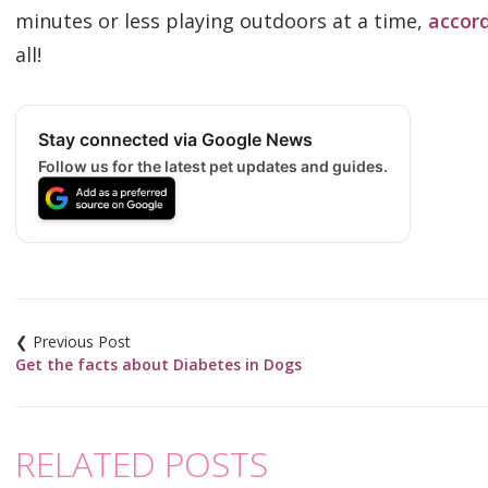
minutes or less playing outdoors at a time,
accord
all!
Stay connected via Google News
Follow us for the latest pet updates and guides.
Post
navigation
Get the facts about Diabetes in Dogs
RELATED POSTS