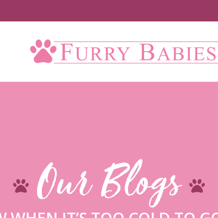
Up 
Our Blogs
 WHEN IT’S TOO COLD TO G