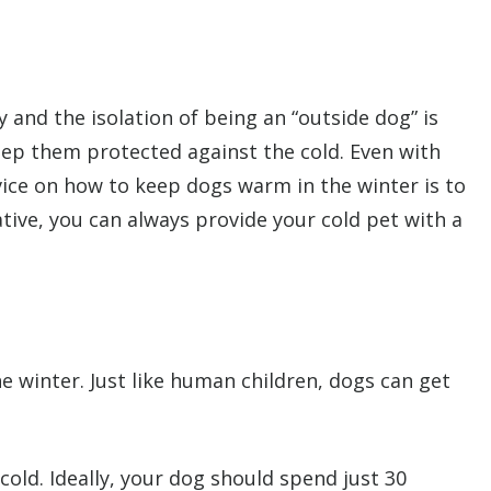
 and the isolation of being an “outside dog” is
eep them protected against the cold. Even with
vice on how to keep dogs warm in the winter is to
tive, you can always provide your cold pet with a
e winter. Just like human children, dogs can get
old. Ideally, your dog should spend just 30