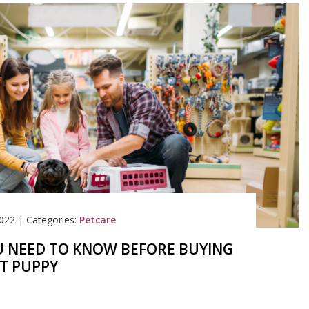
022
|
Categories:
Petcare
 NEED TO KNOW BEFORE BUYING
ST PUPPY