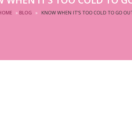
HOME
»
BLOG
»
KNOW WHEN IT’S TOO COLD TO GO OU