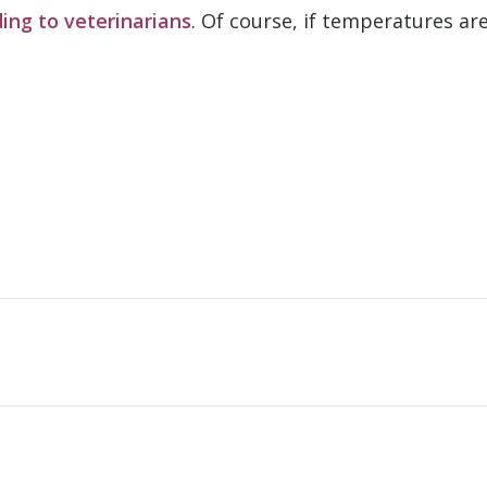
ing to veterinarians
. Of course, if temperatures ar