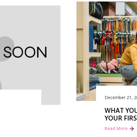
December 21, 2
WHAT YOU
YOUR FIR
Read More