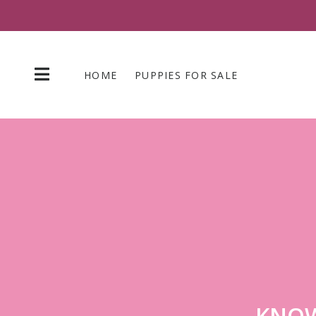
Skip
to
content
HOME
PUPPIES FOR SALE
KNOW