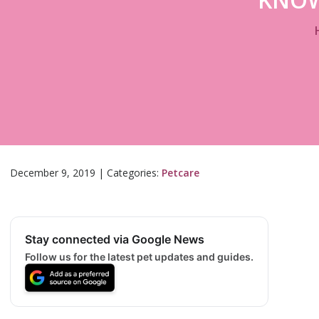
December 9, 2019
|
Categories:
Petcare
Stay connected via Google News
Follow us for the latest pet updates and guides.