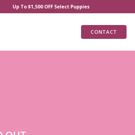
To $1,500 OFF Select Puppies
CONTACT
O OUT