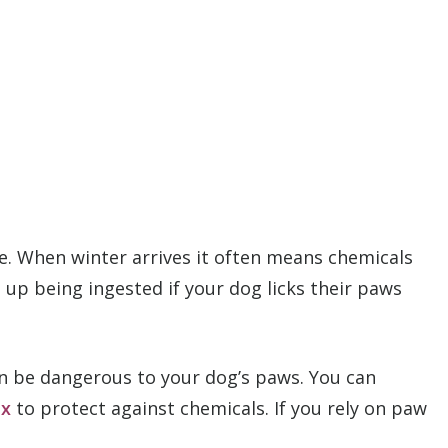
afe. When winter arrives it often means chemicals
up being ingested if your dog licks their paws
can be dangerous to your dog’s paws. You can
ax
to protect against chemicals. If you rely on paw