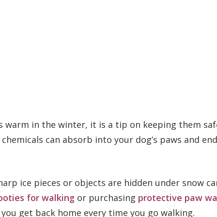
gs warm in the winter, it is a tip on keeping them s
 chemicals can absorb into your dog’s paws and end 
 sharp ice pieces or objects are hidden under snow 
ooties for walking
or purchasing
protective paw w
n you get back home every time you go walking.