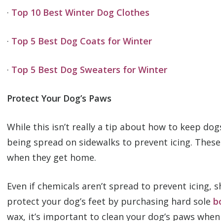
·
Top 10 Best Winter Dog Clothes
·
Top 5 Best Dog Coats for Winter
·
Top 5 Best Dog Sweaters for Winter
Protect Your Dog’s Paws
While this isn’t really a tip about how to keep do
being spread on sidewalks to prevent icing. These
when they get home.
Even if chemicals aren’t spread to prevent icing,
protect your dog’s feet by purchasing hard sole
b
wax, it’s important to clean your dog’s paws whe