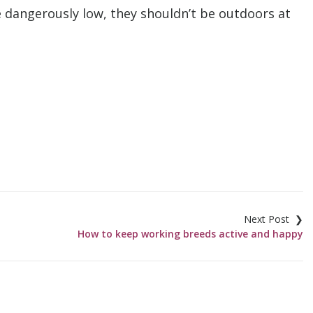
e dangerously low, they shouldn’t be outdoors at
How to keep working breeds active and happy