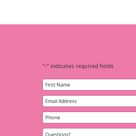
"
" indicates required fields
*
Name
*
First
Email
*
Phone
*
Questions?