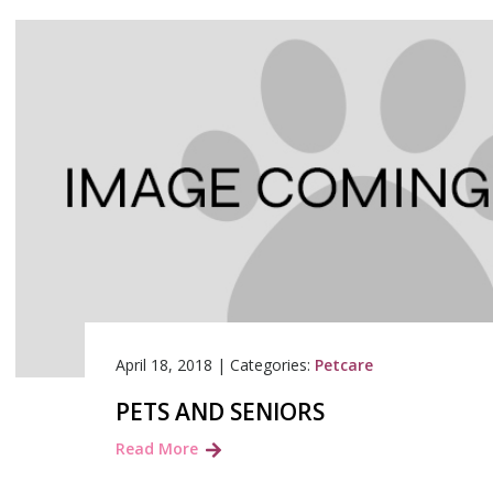
April 18, 2018
|
Categories:
Petcare
PETS AND SENIORS
Read More