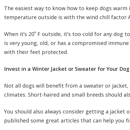
The easiest way to know how to keep dogs warm in
temperature outside is with the wind chill facto
When it’s 20˚ F outside, it’s too cold for any dog to
is very young, old, or has a compromised immune 
with their feet protected.
Invest in a Winter Jacket or Sweater for Your Dog
Not all dogs will benefit from a sweater or jacke
climates. Short-haired and small breeds should al
You should also always consider getting a jacket
published some great articles that can help you fi