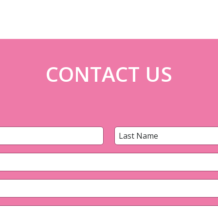
CONTACT US
Last