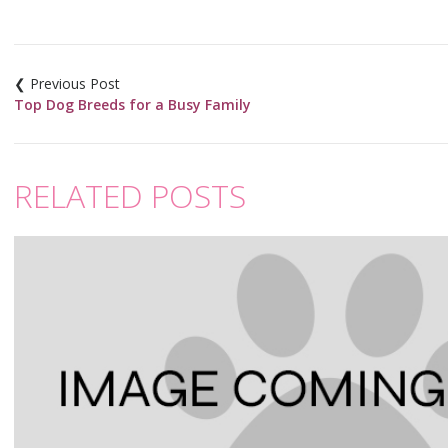
Post
navigation
Top Dog Breeds for a Busy Family
RELATED POSTS