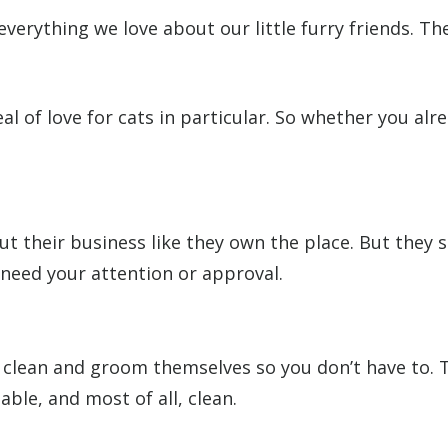
everything we love about our little furry friends. 
 of love for cats in particular. So whether you alr
 their business like they own the place. But they sti
 need your attention or approval.
 clean and groom themselves so you don’t have to. Th
ble, and most of all, clean.