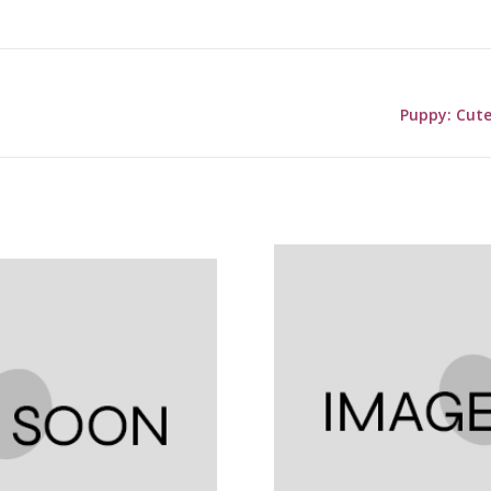
Puppy: Cute