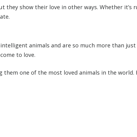
ut they show their love in other ways. Whether it’s 
ate.
intelligent animals and are so much more than just a
 come to love.
ng them one of the most loved animals in the world