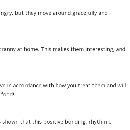
hungry, but they move around gracefully and
 cranny at home. This makes them interesting, and
ave in accordance with how you treat them and will
 food!
as shown that this positive bonding, rhythmic