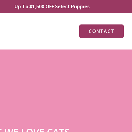
p To $1,500 OFF Select Puppies
CONTACT
 WE LOVE CATS