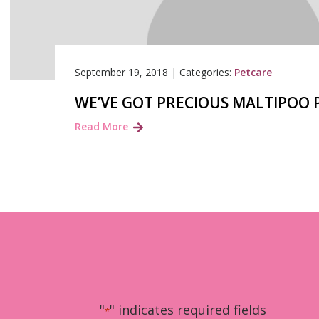
September 19, 2018
|
Categories:
Petcare
WE’VE GOT PRECIOUS MALTIPOO 
Read More
"
" indicates required fields
*