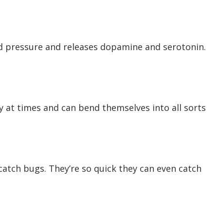
od pressure and releases dopamine and serotonin.
 at times and can bend themselves into all sorts
catch bugs. They’re so quick they can even catch