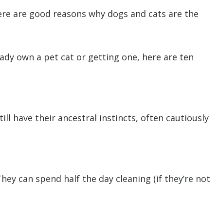
There are good reasons why dogs and cats are the
eady own a pet cat or getting one, here are ten
ll have their ancestral instincts, often cautiously
ey can spend half the day cleaning (if they’re not