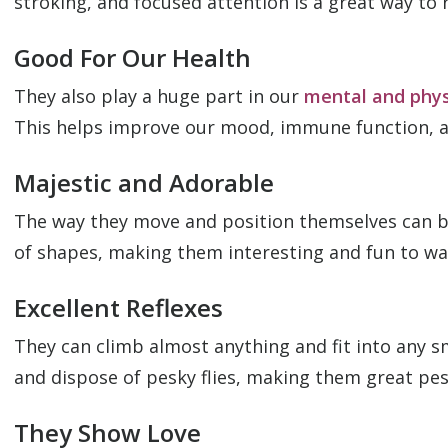
stroking, and focused attention is a great way to r
Good For Our Health
They also play a huge part in our
mental and phys
This helps improve our mood, immune function, and
Majestic and Adorable
The way they move and position themselves can be
of shapes, making them interesting and fun to wa
Excellent Reflexes
They can climb almost anything and fit into any sm
and dispose of pesky flies, making them great pes
They Show Love