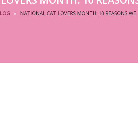
BLOG
»
NATIONAL CAT LOVERS MONTH: 10 REASONS WE 