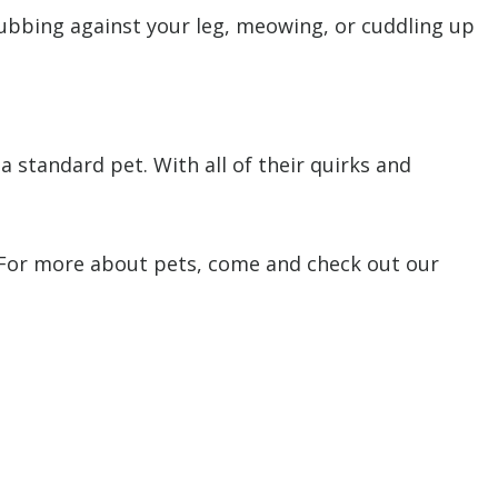
rubbing against your leg, meowing, or cuddling up
 standard pet. With all of their quirks and
. For more about pets, come and check out our