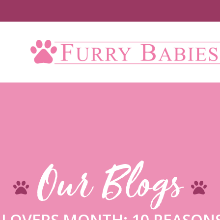
U
Our Blogs
 LOVERS MONTH: 10 REASONS