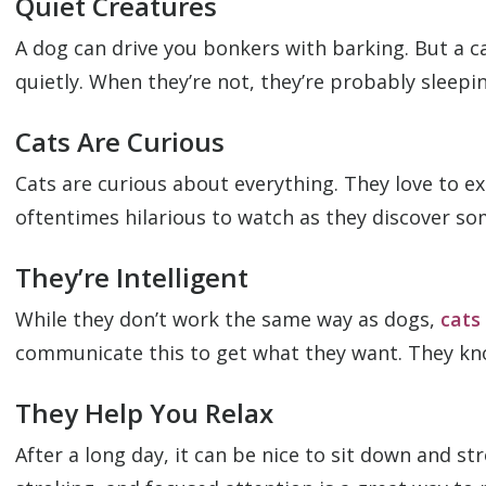
Quiet Creatures
A dog can drive you bonkers with barking. But a c
quietly. When they’re not, they’re probably sleepi
Cats Are Curious
Cats are curious about everything. They love to e
oftentimes hilarious to watch as they discover so
They’re Intelligent
While they don’t work the same way as dogs,
cats
communicate this to get what they want. They kno
They Help You Relax
After a long day, it can be nice to sit down and s