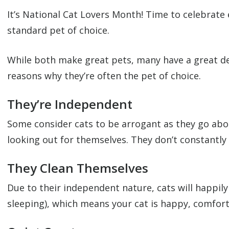
It’s National Cat Lovers Month! Time to celebrate 
standard pet of choice.
While both make great pets, many have a great deal
reasons why they’re often the pet of choice.
They’re Independent
Some consider cats to be arrogant as they go about
looking out for themselves. They don’t constantly
They Clean Themselves
Due to their independent nature, cats will happily
sleeping), which means your cat is happy, comforta