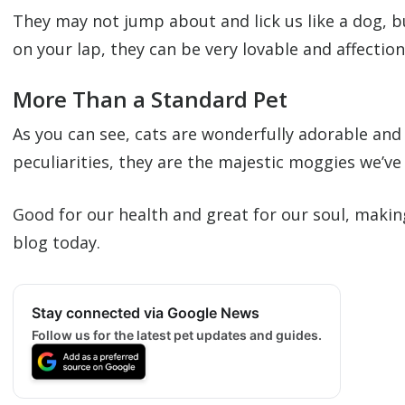
They may not jump about and lick us like a dog, b
on your lap, they can be very lovable and affection
More Than a Standard Pet
As you can see, cats are wonderfully adorable and 
peculiarities, they are the majestic moggies we’ve
Good for our health and great for our soul, maki
blog today.
Stay connected via Google News
Follow us for the latest pet updates and guides.