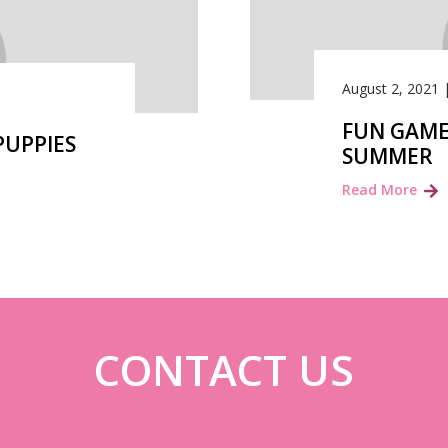
August 2, 2021
FUN GAME
PUPPIES
SUMMER
Read More
CONTACT US