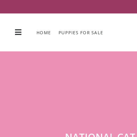
Skip
to
content
HOME
PUPPIES FOR SALE
NATIONAL CAT