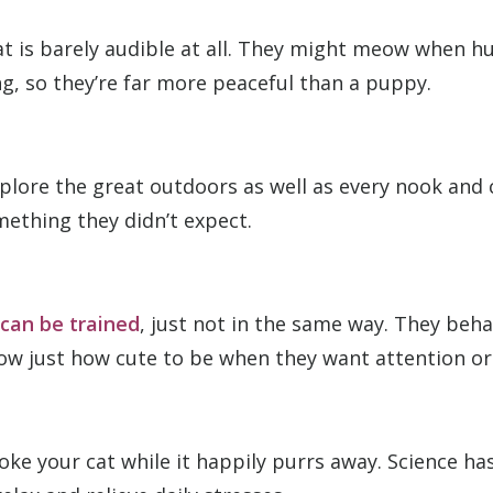
at is barely audible at all. They might meow when 
ng, so they’re far more peaceful than a puppy.
xplore the great outdoors as well as every nook and
mething they didn’t expect.
 can be trained
, just not in the same way. They beh
w just how cute to be when they want attention or
troke your cat while it happily purrs away. Science h