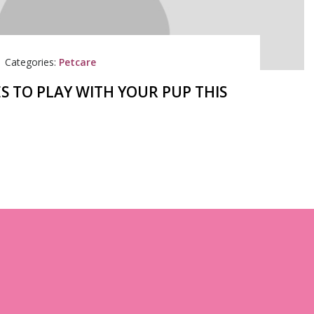
|
Categories:
Petcare
S TO PLAY WITH YOUR PUP THIS