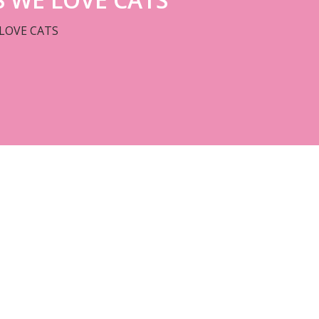
LOVE CATS