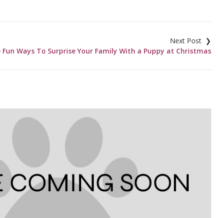
 Fun Ways To Surprise Your Family With a Puppy at Christmas