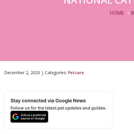
HOME
»
December 2, 2020
|
Categories:
Petcare
Stay connected via Google News
Follow us for the latest pet updates and guides.