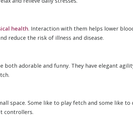
elax and relieve daily stresses.
ical health
. Interaction with them helps lower blo
 reduce the risk of illness and disease.
 both adorable and funny. They have elegant agility
tch.
all space. Some like to play fetch and some like to 
t controllers.