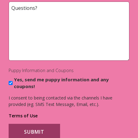
Questions?
*
Puppy Information and Coupons
Yes, send me puppy information and any
coupons!
I consent to being contacted via the channels I have
provided (eg. SMS Text Message, Email, etc.).
Terms of Use