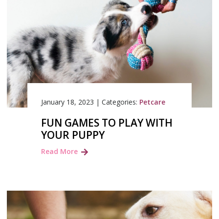
January 18, 2023
|
Categories:
Petcare
FUN GAMES TO PLAY WITH
YOUR PUPPY
Read More