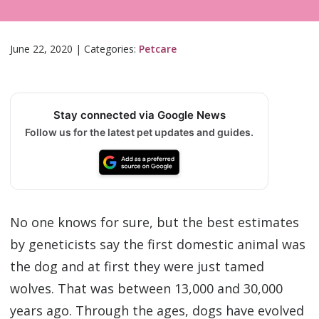
June 22, 2020
|
Categories:
Petcare
Stay connected via Google News
Follow us for the latest pet updates and guides.
No one knows for sure, but the best estimates
by geneticists say the first domestic animal was
the dog and at first they were just tamed
wolves. That was between 13,000 and 30,000
years ago. Through the ages, dogs have evolved