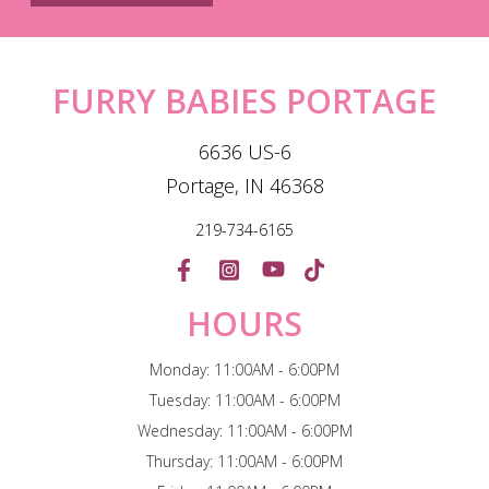
FURRY BABIES PORTAGE
6636 US-6
Portage, IN 46368
219-734-6165
HOURS
Monday: 11:00AM - 6:00PM
Tuesday: 11:00AM - 6:00PM
Wednesday: 11:00AM - 6:00PM
Thursday: 11:00AM - 6:00PM