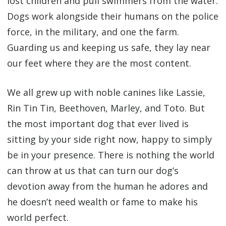
lost children and pull swimmers from the water.
Dogs work alongside their humans on the police
force, in the military, and one the farm.
Guarding us and keeping us safe, they lay near
our feet where they are the most content.
We all grew up with noble canines like Lassie,
Rin Tin Tin, Beethoven, Marley, and Toto. But
the most important dog that ever lived is
sitting by your side right now, happy to simply
be in your presence. There is nothing the world
can throw at us that can turn our dog’s
devotion away from the human he adores and
he doesn’t need wealth or fame to make his
world perfect.