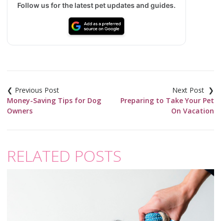
Follow us for the latest pet updates and guides.
Post
navigation
Money-Saving Tips for Dog
Preparing to Take Your Pet
Owners
On Vacation
RELATED POSTS