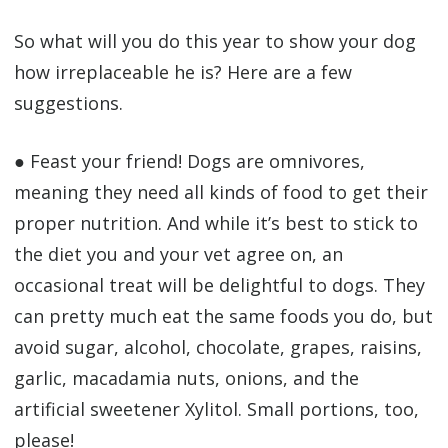
So what will you do this year to show your dog
how irreplaceable he is? Here are a few
suggestions.
● Feast your friend! Dogs are omnivores,
meaning they need all kinds of food to get their
proper nutrition. And while it’s best to stick to
the diet you and your vet agree on, an
occasional treat will be delightful to dogs. They
can pretty much eat the same foods you do, but
avoid sugar, alcohol, chocolate, grapes, raisins,
garlic, macadamia nuts, onions, and the
artificial sweetener Xylitol. Small portions, too,
please!