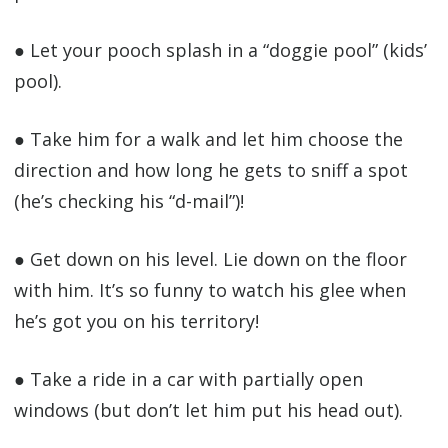
● Let your pooch splash in a “doggie pool” (kids’
pool).
● Take him for a walk and let him choose the
direction and how long he gets to sniff a spot
(he’s checking his “d-mail”)!
● Get down on his level. Lie down on the floor
with him. It’s so funny to watch his glee when
he’s got you on his territory!
● Take a ride in a car with partially open
windows (but don’t let him put his head out).