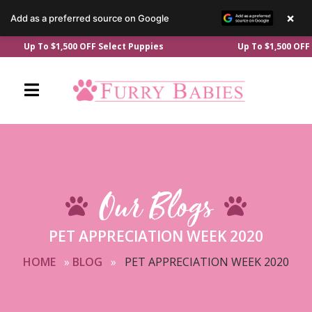
×
Add as a preferred source on Google
Skip
Up To $1,500 OFF Select Puppies
Up To $1,500 OFF Selec
to
content
Our Blogs
PET APPRECIATION WEEK 2020
HOME
»
BLOG
»
PET APPRECIATION WEEK 2020