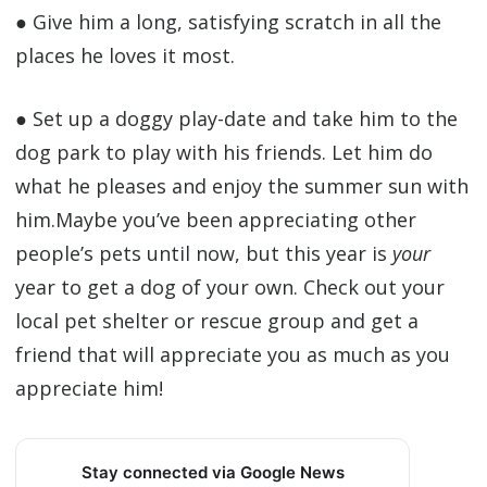
● Give him a long, satisfying scratch in all the
places he loves it most.
● Set up a doggy play-date and take him to the
dog park to play with his friends. Let him do
what he pleases and enjoy the summer sun with
him.Maybe you’ve been appreciating other
people’s pets until now, but this year is
your
year to get a dog of your own. Check out your
local pet shelter or rescue group and get a
friend that will appreciate you as much as you
appreciate him!
Stay connected via Google News