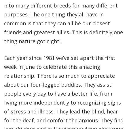
into many different breeds for many different
purposes. The one thing they all have in
common is that they can all be our closest
friends and greatest allies. This is definitely one
thing nature got right!
Each year since 1981 we’ve set apart the first
week in June to celebrate this amazing
relationship. There is so much to appreciate
about our four-legged buddies. They assist
people every day to have a better life, from
living more independently to recognizing signs
of stress and illness. They lead the blind, hear
for the deaf, and comfort the anxious. They find