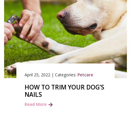
April 25, 2022
|
Categories:
Petcare
HOW TO TRIM YOUR DOG’S
NAILS
Read More