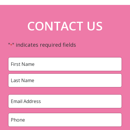
CONTACT US
"
" indicates required fields
*
Name
*
First
Last
Email
*
Phone
*