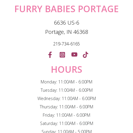
FURRY BABIES PORTAGE
6636 US-6
Portage, IN 46368
219-734-6165
HOURS
Monday: 11:00AM - 6:00PM
Tuesday: 11:00AM - 6:00PM
Wednesday: 11:00AM - 6:00PM
Thursday: 11:00AM - 6:00PM
Friday: 11:00AM - 6:00PM
Saturday: 11:00AM - 6:00PM
Sunday: 11:00AM - 5:00PM