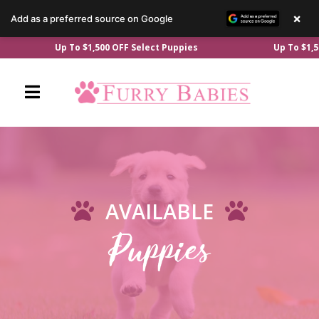
×
Add as a preferred source on Google
Skip
Up To $1,500 OFF Select Puppies
Up To $1,50
to
content
AVAILABLE
Puppies