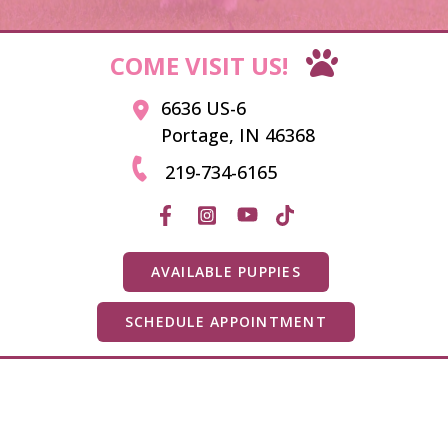
COME VISIT US!
6636 US-6
Portage, IN 46368
219-734-6165
AVAILABLE PUPPIES
SCHEDULE APPOINTMENT