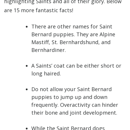
highlighting Saints and all of their glory.
Below
are 15 more fantastic facts!
There are other names for Saint
Bernard puppies. They are Alpine
Mastiff, St. Bernhardshund, and
Bernhardiner.
A Saints’ coat can be either short or
long haired.
Do not allow your Saint Bernard
puppies to jump up and down
frequently. Overactivity can hinder
their bone and joint development.
While the Saint Bernard dogs