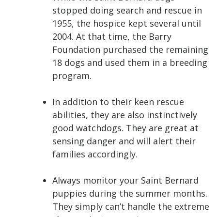
stopped doing search and rescue in
1955, the hospice kept several until
2004. At that time, the Barry
Foundation purchased the remaining
18 dogs and used them in a breeding
program.
In addition to their keen rescue
abilities, they are also instinctively
good watchdogs. They are great at
sensing danger and will alert their
families accordingly.
Always monitor your Saint Bernard
puppies during the summer months.
They simply can’t handle the extreme