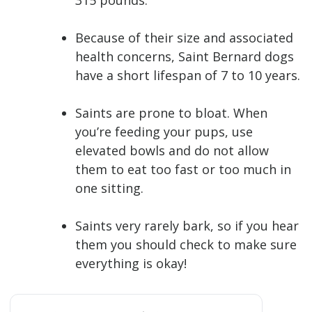
315 pounds.
Because of their size and associated
health concerns, Saint Bernard dogs
have a short lifespan of 7 to 10 years.
Saints are prone to bloat. When
you’re feeding your pups, use
elevated bowls and do not allow
them to eat too fast or too much in
one sitting.
Saints very rarely bark, so if you hear
them you should check to make sure
everything is okay!