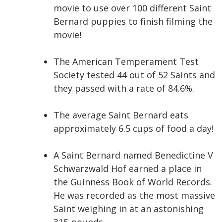
movie to use over 100 different Saint
Bernard puppies to finish filming the
movie!
The American Temperament Test
Society tested 44 out of 52 Saints and
they passed with a rate of 84.6%.
The average Saint Bernard eats
approximately 6.5 cups of food a day!
A Saint Bernard named Benedictine V
Schwarzwald Hof earned a place in
the Guinness Book of World Records.
He was recorded as the most massive
Saint weighing in at an astonishing