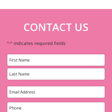
CONTACT US
"
" indicates required fields
*
Name
*
First
Last
Email
*
Phone
*