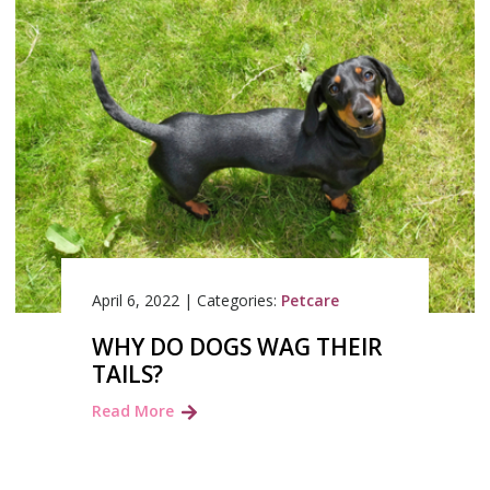
April 6, 2022
|
Categories:
Petcare
WHY DO DOGS WAG THEIR
TAILS?
Read More