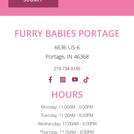
FURRY BABIES PORTAGE
6636 US-6
Portage, IN 46368
219-734-6165
HOURS
Monday: 11:00AM - 6:00PM
Tuesday: 11:00AM - 6:00PM
Wednesday: 11:00AM - 6:00PM
Thursday: 11:00AM - 6:00PM