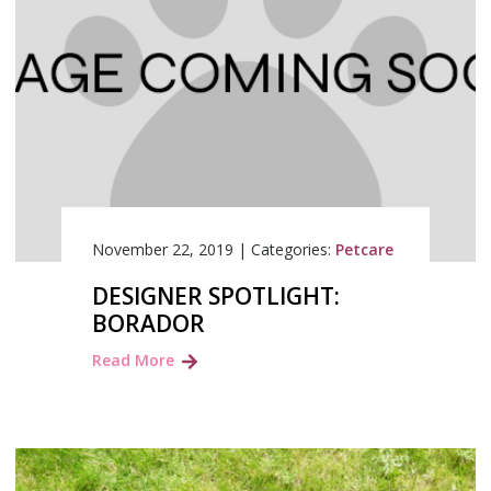
November 22, 2019
|
Categories:
Petcare
DESIGNER SPOTLIGHT:
BORADOR
Read More