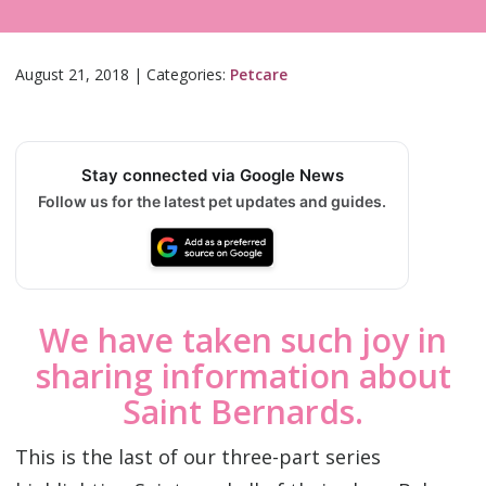
August 21, 2018
|
Categories:
Petcare
Stay connected via Google News
Follow us for the latest pet updates and guides.
We have taken such joy in
sharing information about
Saint Bernards.
This is the last of our three-part series