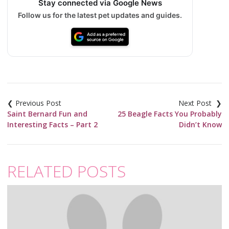
Stay connected via Google News
Follow us for the latest pet updates and guides.
Post
navigation
Saint Bernard Fun and
25 Beagle Facts You Probably
Interesting Facts – Part 2
Didn’t Know
RELATED POSTS