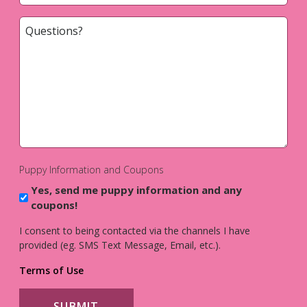
Questions?
*
Puppy Information and Coupons
Yes, send me puppy information and any
coupons!
I consent to being contacted via the channels I have
provided (eg. SMS Text Message, Email, etc.).
Terms of Use