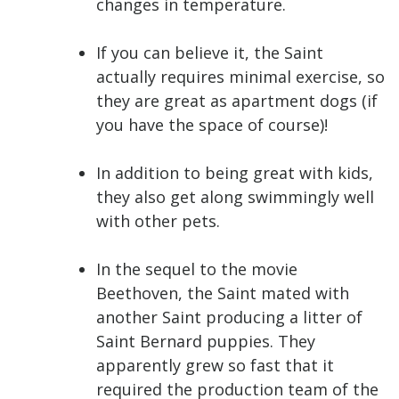
changes in temperature.
If you can believe it, the Saint
actually requires minimal exercise, so
they are great as apartment dogs (if
you have the space of course)!
In addition to being great with kids,
they also get along swimmingly well
with other pets.
In the sequel to the movie
Beethoven, the Saint mated with
another Saint producing a litter of
Saint Bernard puppies. They
apparently grew so fast that it
required the production team of the