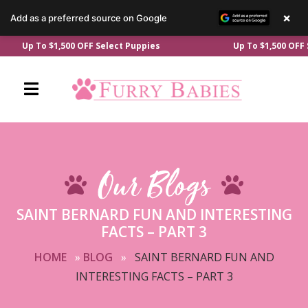
×
Add as a preferred source on Google
Skip
Up To $1,500 OFF Select Puppies
Up To $1,500 OFF Sele
to
content
Our Blogs
SAINT BERNARD FUN AND INTERESTING
FACTS – PART 3
HOME
»
BLOG
»
SAINT BERNARD FUN AND
INTERESTING FACTS – PART 3