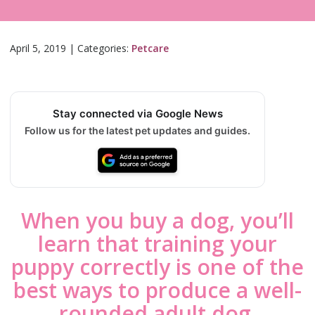
April 5, 2019
|
Categories:
Petcare
Stay connected via Google News
Follow us for the latest pet updates and guides.
When you buy a dog, you’ll
learn that training your
puppy correctly is one of the
best ways to produce a well-
rounded adult dog.