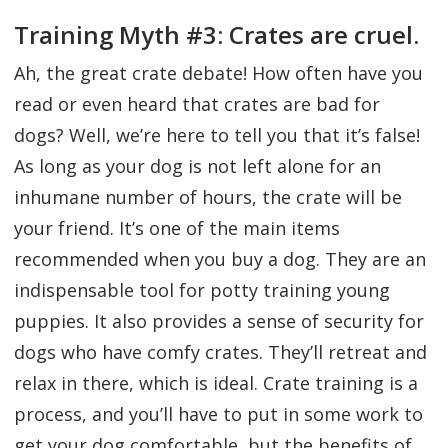
Training Myth #3: Crates are cruel.
Ah, the great crate debate! How often have you
read or even heard that crates are bad for
dogs? Well, we’re here to tell you that it’s false!
As long as your dog is not left alone for an
inhumane number of hours, the crate will be
your friend. It’s one of the main items
recommended when you buy a dog. They are an
indispensable tool for potty training young
puppies. It also provides a sense of security for
dogs who have comfy crates. They’ll retreat and
relax in there, which is ideal. Crate training is a
process, and you’ll have to put in some work to
get your dog comfortable, but the benefits of