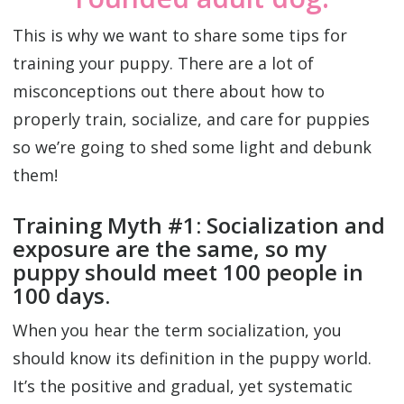
This is why we want to share some tips for
training your puppy. There are a lot of
misconceptions out there about how to
properly train, socialize, and care for puppies
so we’re going to shed some light and debunk
them!
Training Myth #1: Socialization and
exposure are the same, so my
puppy should meet 100 people in
100 days.
When you hear the term socialization, you
should know its definition in the puppy world.
It’s the positive and gradual, yet systematic