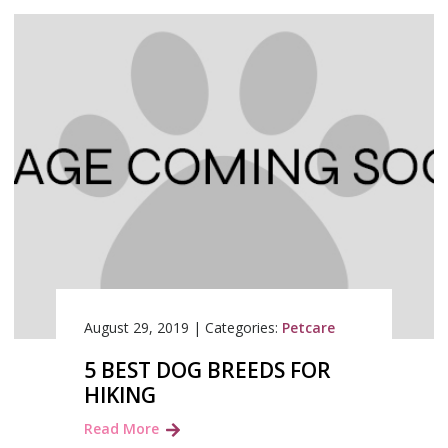
August 29, 2019
|
Categories:
Petcare
5 BEST DOG BREEDS FOR
HIKING
Read More