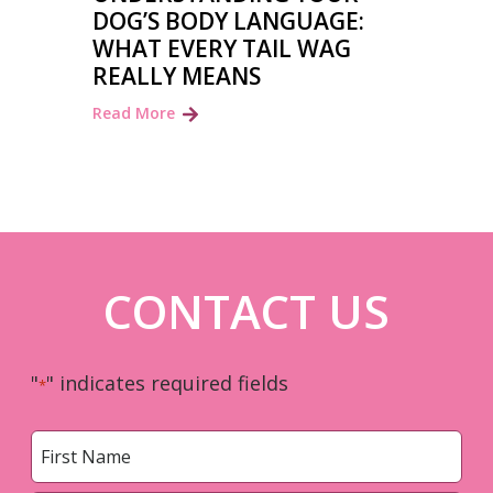
DOG’S BODY LANGUAGE:
WHAT EVERY TAIL WAG
REALLY MEANS
Read More
CONTACT US
"
" indicates required fields
*
Name
*