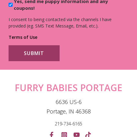
Yes, send me puppy information and any
coupons!
I consent to being contacted via the channels I have
provided (eg. SMS Text Message, Email, etc.).
Terms of Use
FURRY BABIES PORTAGE
6636 US-6
Portage, IN 46368
219-734-6165