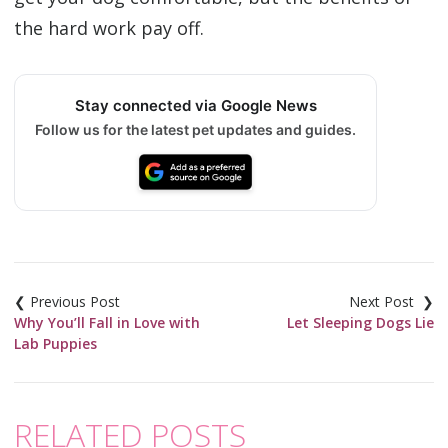
the hard work pay off.
Stay connected via Google News
Follow us for the latest pet updates and guides.
Post
navigation
Why You’ll Fall in Love with
Let Sleeping Dogs Lie
Lab Puppies
RELATED POSTS