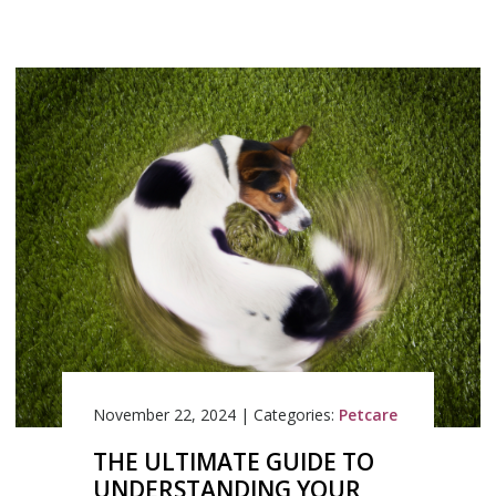
November 22, 2024
|
Categories:
Petcare
THE ULTIMATE GUIDE TO
UNDERSTANDING YOUR