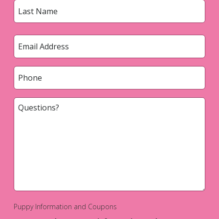
First
Last
Email
*
Phone
*
Questions?
*
Puppy Information and Coupons