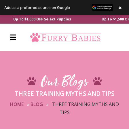
×
Add as a preferred source on Google
Skip
Up To $1,500 OFF Select Puppies
Up To $1,500 OFF Se
to
content
Our Blogs
THREE TRAINING MYTHS AND TIPS
HOME
»
BLOG
»
THREE TRAINING MYTHS AND
TIPS