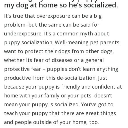
my dog at home so he’s socialized.
It’s true that overexposure can be a big
problem, but the same can be said for
underexposure. It’s a common myth about
puppy socialization. Well-meaning pet parents
want to protect their dogs from other dogs,
whether its fear of diseases or a general
protective fear – puppies don’t learn anything
productive from this de-socialization. Just
because your puppy is friendly and confident at
home with your family or your pets, doesn’t
mean your puppy is socialized. You’ve got to
teach your puppy that there are great things
and people outside of your home, too.