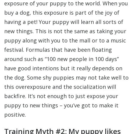
exposure of your puppy to the world. When you
buy a dog, this exposure is part of the joy of
having a pet! Your puppy will learn all sorts of
new things. This is not the same as taking your
puppy along with you to the mall or to a music
festival. Formulas that have been floating
around such as “100 new people in 100 days”
have good intentions but it really depends on
the dog. Some shy puppies may not take well to
this overexposure and the socialization will
backfire. It’s not enough to just expose your
puppy to new things – you’ve got to make it
positive.
Training Myth #2: My puppy likes