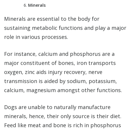
Minerals
Minerals are essential to the body for
sustaining metabolic functions and play a major
role in various processes.
For instance, calcium and phosphorus are a
major constituent of bones, iron transports
oxygen, zinc aids injury recovery, nerve
transmission is aided by sodium, potassium,
calcium, magnesium amongst other functions.
Dogs are unable to naturally manufacture
minerals, hence, their only source is their diet.
Feed like meat and bone is rich in phosphorus