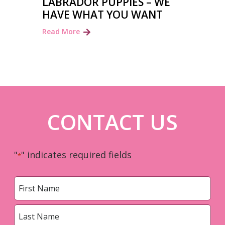
LABRADOR PUPPIES – WE
HAVE WHAT YOU WANT
Read More
CONTACT US
"
" indicates required fields
*
Name
*
First