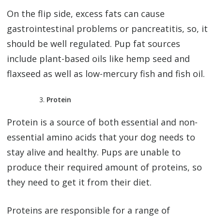
On the flip side, excess fats can cause
gastrointestinal problems or pancreatitis, so, it
should be well regulated. Pup fat sources
include plant-based oils like hemp seed and
flaxseed as well as low-mercury fish and fish oil.
Protein
Protein is a source of both essential and non-
essential amino acids that your dog needs to
stay alive and healthy. Pups are unable to
produce their required amount of proteins, so
they need to get it from their diet.
Proteins are responsible for a range of