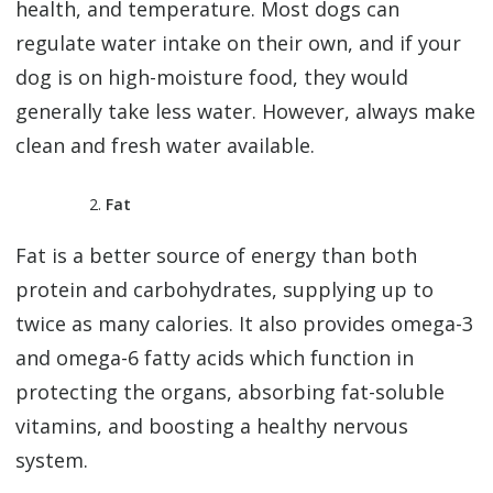
health, and temperature. Most dogs can
regulate water intake on their own, and if your
dog is on high-moisture food, they would
generally take less water. However, always make
clean and fresh water available.
Fat
Fat is a better source of energy than both
protein and carbohydrates, supplying up to
twice as many calories. It also provides omega-3
and omega-6 fatty acids which function in
protecting the organs, absorbing fat-soluble
vitamins, and boosting a healthy nervous
system.