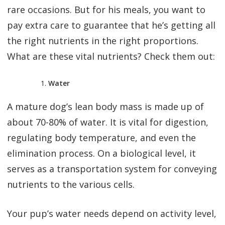
rare occasions. But for his meals, you want to
pay extra care to guarantee that he’s getting all
the right nutrients in the right proportions.
What are these vital nutrients? Check them out:
Water
A mature dog’s lean body mass is made up of
about 70-80% of water. It is vital for digestion,
regulating body temperature, and even the
elimination process. On a biological level, it
serves as a transportation system for conveying
nutrients to the various cells.
Your pup’s water needs depend on activity level,