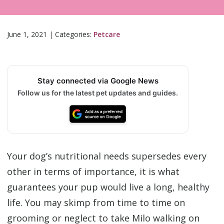
June 1, 2021
|
Categories:
Petcare
Stay connected via Google News
Follow us for the latest pet updates and guides.
Your dog’s nutritional needs supersedes every
other in terms of importance, it is what
guarantees your pup would live a long, healthy
life. You may skimp from time to time on
grooming or neglect to take Milo walking on