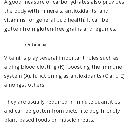
A good measure of carbohydrates also provides
the body with minerals, antioxidants, and
vitamins for general pup health. It can be
gotten from gluten-free grains and legumes.
Vitamins
Vitamins play several important roles such as
aiding blood clotting (K), boosting the immune
system (A), functioning as antioxidants (C and E),
amongst others.
They are usually required in minute quantities
and can be gotten from diets like dog-friendly
plant-based foods or muscle meats.