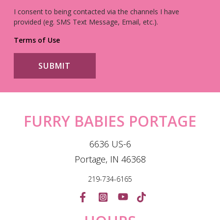
I consent to being contacted via the channels I have
provided (eg. SMS Text Message, Email, etc.).
Terms of Use
FURRY BABIES PORTAGE
6636 US-6
Portage, IN 46368
219-734-6165