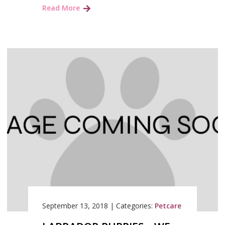
Read More
September 13, 2018
|
Categories:
Petcare