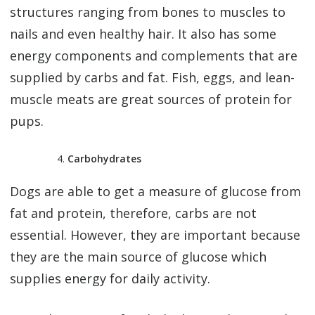
structures ranging from bones to muscles to
nails and even healthy hair. It also has some
energy components and complements that are
supplied by carbs and fat. Fish, eggs, and lean-
muscle meats are great sources of protein for
pups.
Carbohydrates
Dogs are able to get a measure of glucose from
fat and protein, therefore, carbs are not
essential. However, they are important because
they are the main source of glucose which
supplies energy for daily activity.