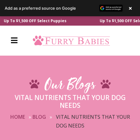
×
Add as a preferred source on Google
Skip
 To $1,500 OFF Select Puppies
Up To $1,500 OFF Select 
to
content
Our Blogs
VITAL NUTRIENTS THAT YOUR DOG
NEEDS
HOME
»
BLOG
»
VITAL NUTRIENTS THAT YOUR
DOG NEEDS