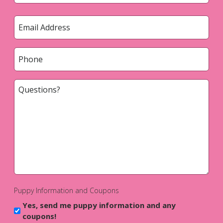
Last
Email
*
Phone
*
Questions?
*
Puppy Information and Coupons
Yes, send me puppy information and any
coupons!