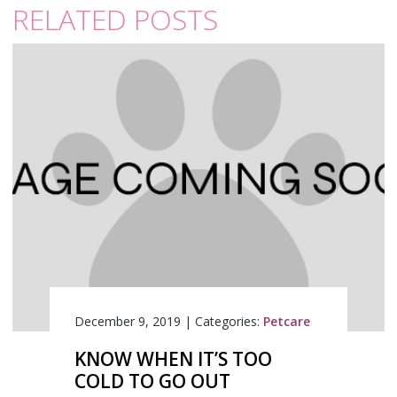
RELATED POSTS
December 9, 2019
|
Categories:
Petcare
KNOW WHEN IT’S TOO
COLD TO GO OUT