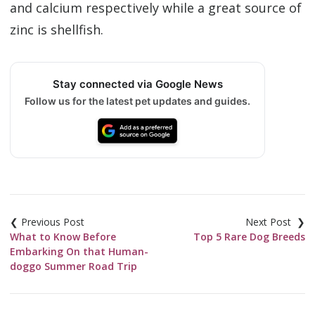
and calcium respectively while a great source of
zinc is shellfish.
Stay connected via Google News
Follow us for the latest pet updates and guides.
Post
navigation
What to Know Before
Top 5 Rare Dog Breeds
Embarking On that Human-
doggo Summer Road Trip