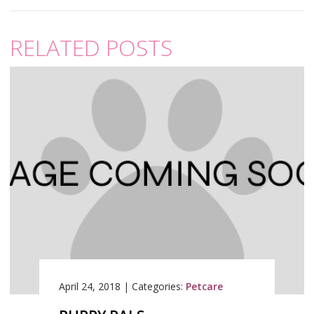
RELATED POSTS
April 24, 2018
|
Categories:
Petcare