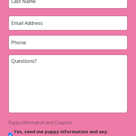
Last
Email
*
Phone
*
Questions?
*
Puppy Information and Coupons
Yes, send me puppy information and any