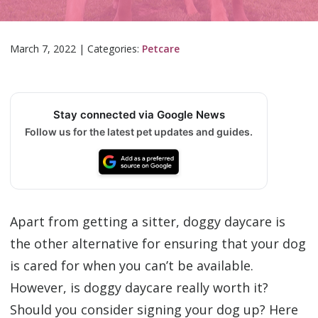
March 7, 2022
|
Categories:
Petcare
Stay connected via Google News
Follow us for the latest pet updates and guides.
Apart from getting a sitter, doggy daycare is
the other alternative for ensuring that your dog
is cared for when you can’t be available.
However, is doggy daycare really worth it?
Should you consider signing your dog up? Here