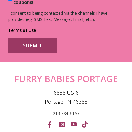
coupons!
I consent to being contacted via the channels I have
provided (eg. SMS Text Message, Email, etc.).
Terms of Use
FURRY BABIES PORTAGE
6636 US-6
Portage, IN 46368
219-734-6165