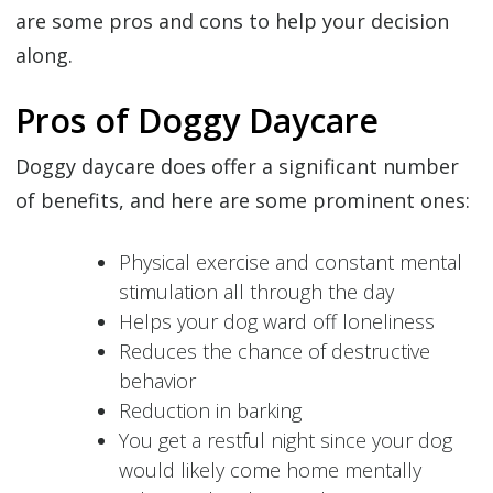
are some pros and cons to help your decision
along.
Pros of Doggy Daycare
Doggy daycare does offer a significant number
of benefits, and here are some prominent ones:
Physical exercise and constant mental
stimulation all through the day
Helps your dog ward off loneliness
Reduces the chance of destructive
behavior
Reduction in barking
You get a restful night since your dog
would likely come home mentally