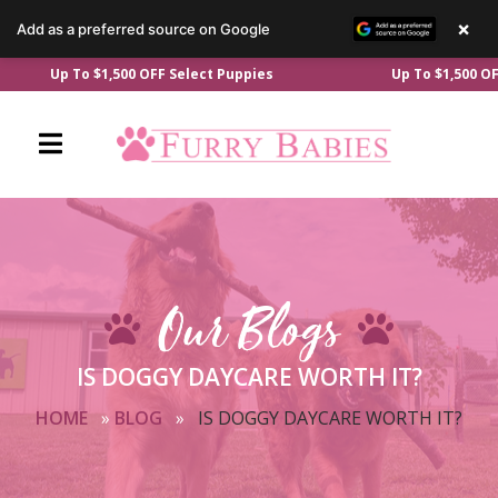
×
Add as a preferred source on Google
Skip
Up To $1,500 OFF Select Puppies
Up To $1,500 OFF Sel
to
content
Our Blogs
IS DOGGY DAYCARE WORTH IT?
HOME
»
BLOG
»
IS DOGGY DAYCARE WORTH IT?