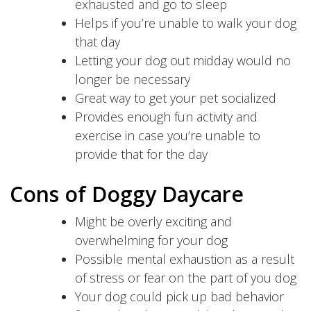
exhausted and go to sleep
Helps if you’re unable to walk your dog
that day
Letting your dog out midday would no
longer be necessary
Great way to get your pet socialized
Provides enough fun activity and
exercise in case you’re unable to
provide that for the day
Cons of Doggy Daycare
Might be overly exciting and
overwhelming for your dog
Possible mental exhaustion as a result
of stress or fear on the part of you dog
Your dog could pick up bad behavior