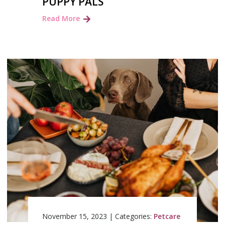
PUPPY PALS
Read More
November 15, 2023
|
Categories:
Petcare