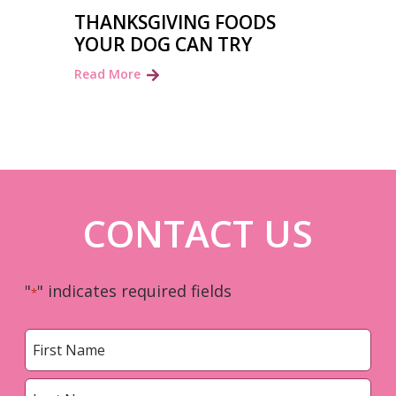
THANKSGIVING FOODS
YOUR DOG CAN TRY
Read More
CONTACT US
"
" indicates required fields
*
Name
*
First