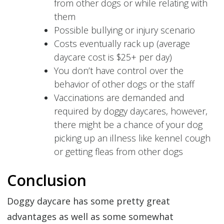
from other dogs or while relating with
them
Possible bullying or injury scenario
Costs eventually rack up (average
daycare cost is $25+ per day)
You don’t have control over the
behavior of other dogs or the staff
Vaccinations are demanded and
required by doggy daycares, however,
there might be a chance of your dog
picking up an illness like kennel cough
or getting fleas from other dogs
Conclusion
Doggy daycare has some pretty great
advantages as well as some somewhat