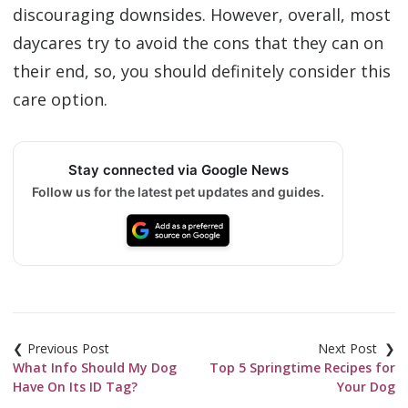
discouraging downsides. However, overall, most
daycares try to avoid the cons that they can on
their end, so, you should definitely consider this
care option.
Stay connected via Google News
Follow us for the latest pet updates and guides.
Post
navigation
What Info Should My Dog
Top 5 Springtime Recipes for
Have On Its ID Tag?
Your Dog