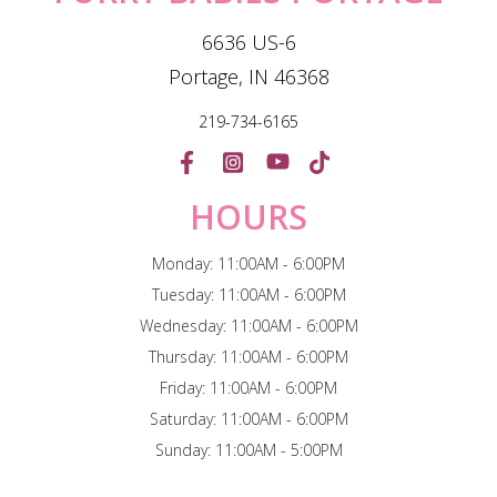
6636 US-6
Portage, IN 46368
219-734-6165
HOURS
Monday: 11:00AM - 6:00PM
Tuesday: 11:00AM - 6:00PM
Wednesday: 11:00AM - 6:00PM
Thursday: 11:00AM - 6:00PM
Friday: 11:00AM - 6:00PM
Saturday: 11:00AM - 6:00PM
Sunday: 11:00AM - 5:00PM