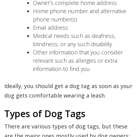
Owner’s complete home address
Home phone number and alternative
phone number(s)
Email address
Medical needs such as deafness,
blindness, or any such disability
Other information that you consider
relevant such as allergies or extra
information to find you
Ideally, you should get a dog tag as soon as your
dog gets comfortable wearing a leash.
Types of Dog Tags
There are various types of dog tags, but these
are the major ones mostly used by dog owners: