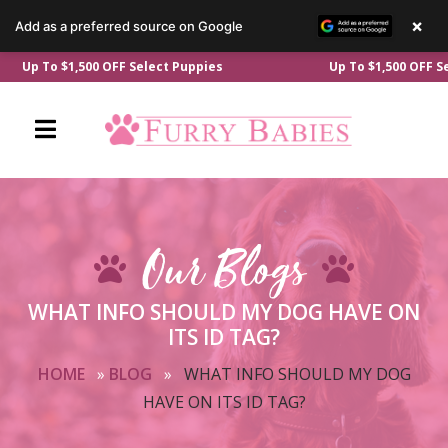
×
Add as a preferred source on Google
Skip
p To $1,500 OFF Select Puppies
Up To $1,500 OFF Select
to
content
Our Blogs
WHAT INFO SHOULD MY DOG HAVE ON
ITS ID TAG?
HOME
»
BLOG
»
WHAT INFO SHOULD MY DOG
HAVE ON ITS ID TAG?