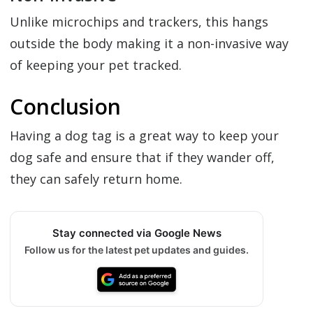
Unlike microchips and trackers, this hangs
outside the body making it a non-invasive way
of keeping your pet tracked.
Conclusion
Having a dog tag is a great way to keep your
dog safe and ensure that if they wander off,
they can safely return home.
Stay connected via Google News
Follow us for the latest pet updates and guides.