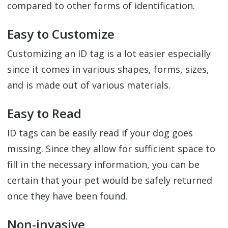
compared to other forms of identification.
Easy to Customize
Customizing an ID tag is a lot easier especially
since it comes in various shapes, forms, sizes,
and is made out of various materials.
Easy to Read
ID tags can be easily read if your dog goes
missing. Since they allow for sufficient space to
fill in the necessary information, you can be
certain that your pet would be safely returned
once they have been found.
Non-invasive