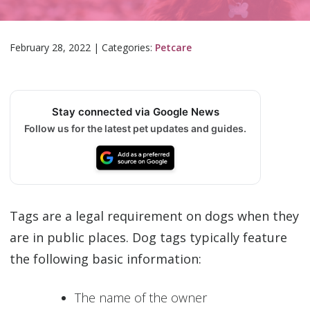
February 28, 2022
|
Categories:
Petcare
Stay connected via Google News
Follow us for the latest pet updates and guides.
Tags are a legal requirement on dogs when they
are in public places. Dog tags typically feature
the following basic information:
The name of the owner