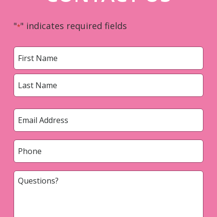
"
" indicates required fields
*
Name
*
First
Last
Email
*
Phone
*
Questions?
*