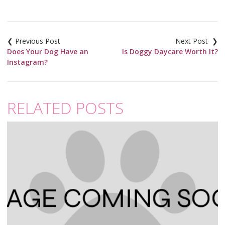
Post
navigation
Does Your Dog Have an
Is Doggy Daycare Worth It?
Instagram?
RELATED POSTS