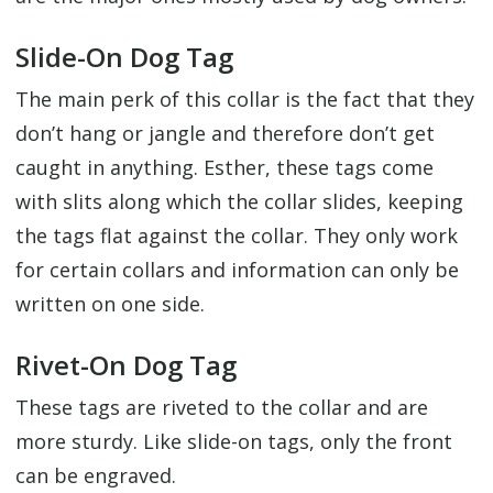
Slide-On Dog Tag
The main perk of this collar is the fact that they
don’t hang or jangle and therefore don’t get
caught in anything. Esther, these tags come
with slits along which the collar slides, keeping
the tags flat against the collar. They only work
for certain collars and information can only be
written on one side.
Rivet-On Dog Tag
These tags are riveted to the collar and are
more sturdy. Like slide-on tags, only the front
can be engraved.