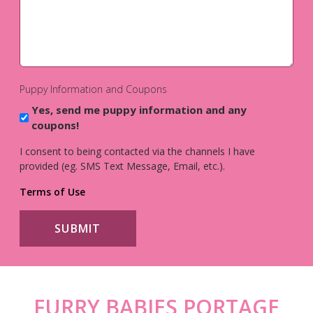
Puppy Information and Coupons
Yes, send me puppy information and any
coupons!
I consent to being contacted via the channels I have
provided (eg. SMS Text Message, Email, etc.).
Terms of Use
FURRY BABIES PORTAGE