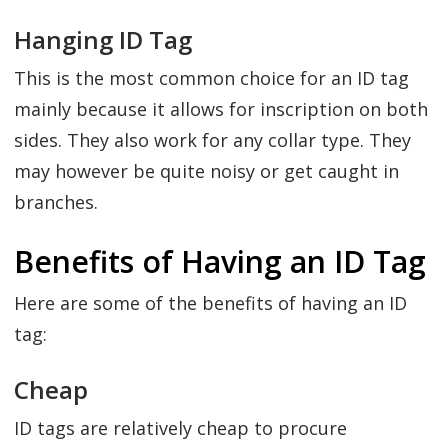
Hanging ID Tag
This is the most common choice for an ID tag
mainly because it allows for inscription on both
sides. They also work for any collar type. They
may however be quite noisy or get caught in
branches.
Benefits of Having an ID Tag
Here are some of the benefits of having an ID
tag:
Cheap
ID tags are relatively cheap to procure