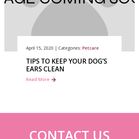
April 15, 2020
|
Categories:
Petcare
TIPS TO KEEP YOUR DOG’S
EARS CLEAN
Read More
CONTACT US