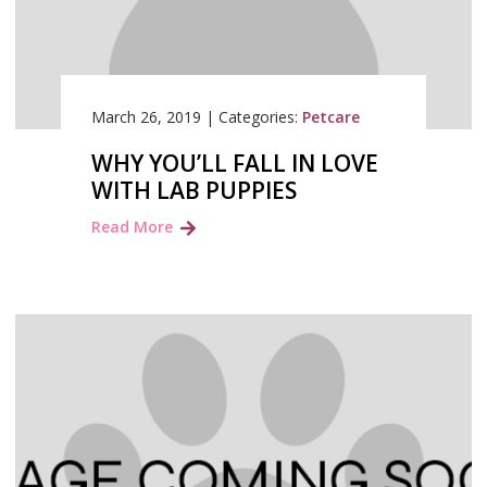
March 26, 2019
|
Categories:
Petcare
WHY YOU’LL FALL IN LOVE
WITH LAB PUPPIES
Read More