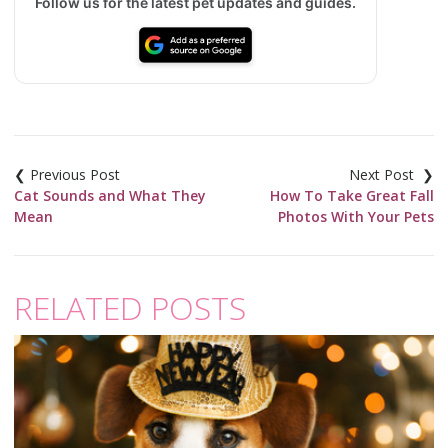
Follow us for the latest pet updates and guides.
Post
navigation
Cat Sounds and What They
How To Take Great Fall
Mean
Photos With Your Pets
RELATED POSTS