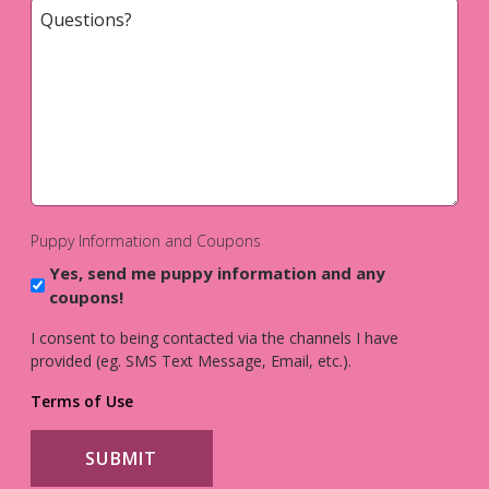
Questions?
*
Puppy Information and Coupons
Yes, send me puppy information and any
coupons!
I consent to being contacted via the channels I have
provided (eg. SMS Text Message, Email, etc.).
Terms of Use