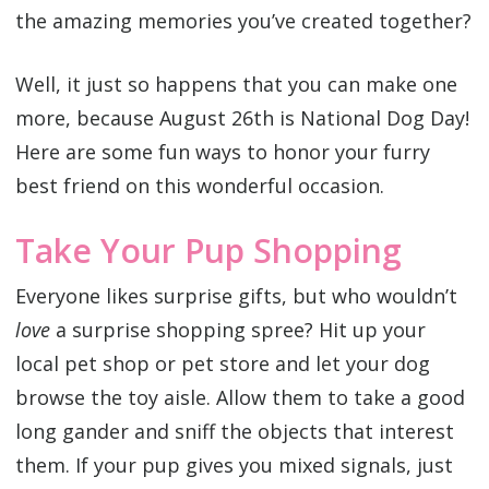
the amazing memories you’ve created together?
Well, it just so happens that you can make one
more, because August 26th is National Dog Day!
Here are some fun ways to honor your furry
best friend on this wonderful occasion.
Take Your Pup Shopping
Everyone likes surprise gifts, but who wouldn’t
love
a surprise shopping spree? Hit up your
local pet shop or pet store and let your dog
browse the toy aisle. Allow them to take a good
long gander and sniff the objects that interest
them. If your pup gives you mixed signals, just