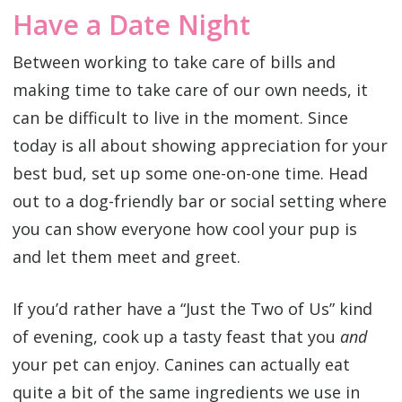
Have a Date Night
Between working to take care of bills and
making time to take care of our own needs, it
can be difficult to live in the moment. Since
today is all about showing appreciation for your
best bud, set up some one-on-one time. Head
out to a dog-friendly bar or social setting where
you can show everyone how cool your pup is
and let them meet and greet.
If you’d rather have a “Just the Two of Us” kind
of evening, cook up a tasty feast that you
and
your pet can enjoy. Canines can actually eat
quite a bit of the same ingredients we use in