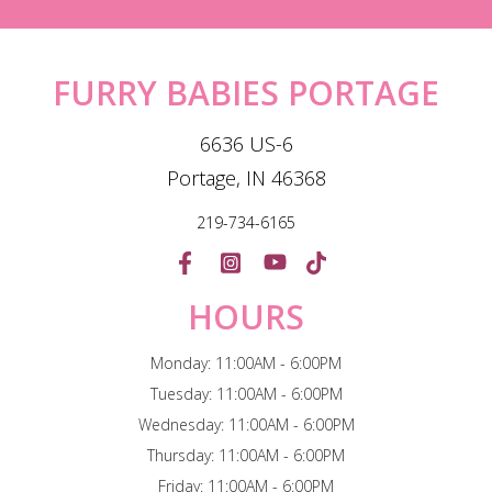
FURRY BABIES PORTAGE
6636 US-6
Portage, IN 46368
219-734-6165
HOURS
Monday: 11:00AM - 6:00PM
Tuesday: 11:00AM - 6:00PM
Wednesday: 11:00AM - 6:00PM
Thursday: 11:00AM - 6:00PM
Friday: 11:00AM - 6:00PM