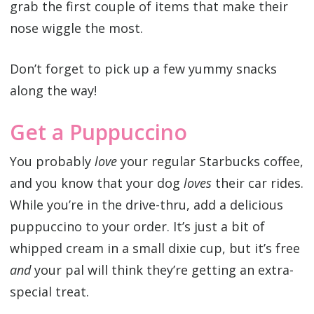
grab the first couple of items that make their
nose wiggle the most.
Don’t forget to pick up a few yummy snacks
along the way!
Get a Puppuccino
You probably
love
your regular Starbucks coffee,
and you know that your dog
loves
their car rides.
While you’re in the drive-thru, add a delicious
puppuccino to your order. It’s just a bit of
whipped cream in a small dixie cup, but it’s free
and
your pal will think they’re getting an extra-
special treat.