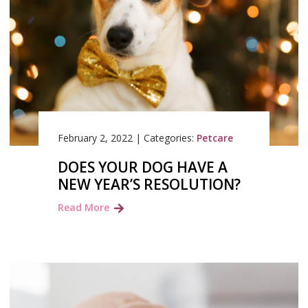
February 2, 2022
|
Categories:
Petcare
DOES YOUR DOG HAVE A
NEW YEAR’S RESOLUTION?
Read More