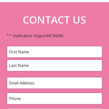
CONTACT US
"
" indicates required fields
*
Name
*
First
Last
Email
*
Phone
*