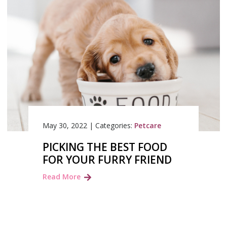
May 30, 2022
|
Categories:
Petcare
PICKING THE BEST FOOD
FOR YOUR FURRY FRIEND
Read More