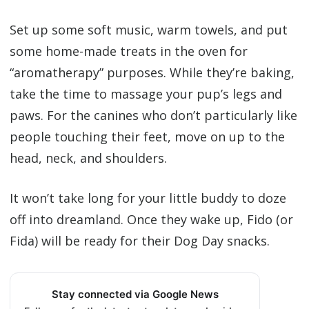
Set up some soft music, warm towels, and put
some home-made treats in the oven for
“aromatherapy” purposes. While they’re baking,
take the time to massage your pup’s legs and
paws. For the canines who don’t particularly like
people touching their feet, move on up to the
head, neck, and shoulders.
It won’t take long for your little buddy to doze
off into dreamland. Once they wake up, Fido (or
Fida) will be ready for their Dog Day snacks.
Stay connected via Google News