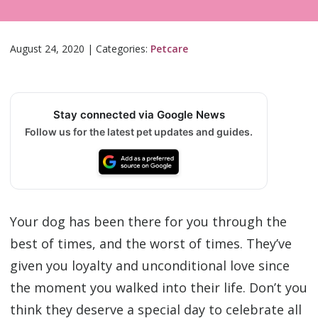
August 24, 2020
|
Categories:
Petcare
Stay connected via Google News
Follow us for the latest pet updates and guides.
Your dog has been there for you through the
best of times, and the worst of times. They’ve
given you loyalty and unconditional love since
the moment you walked into their life. Don’t you
think they deserve a special day to celebrate all