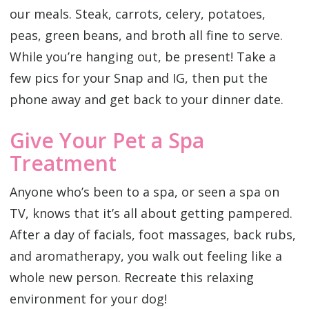
our meals. Steak, carrots, celery, potatoes,
peas, green beans, and broth all fine to serve.
While you’re hanging out, be present! Take a
few pics for your Snap and IG, then put the
phone away and get back to your dinner date.
Give Your Pet a Spa
Treatment
Anyone who’s been to a spa, or seen a spa on
TV, knows that it’s all about getting pampered.
After a day of facials, foot massages, back rubs,
and aromatherapy, you walk out feeling like a
whole new person. Recreate this relaxing
environment for your dog!