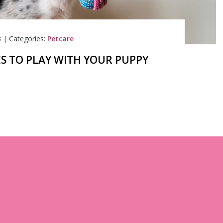
3
|
Categories:
Petcare
S TO PLAY WITH YOUR PUPPY