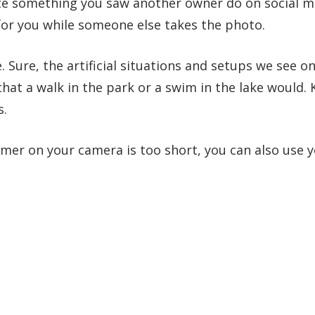
ate something you saw another owner do on social me
for you while someone else takes the photo.
 Sure, the artificial situations and setups we see on
at a walk in the park or a swim in the lake would.
s.
timer on your camera is too short, you can also use