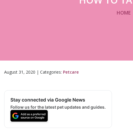
HOME
August 31, 2020
|
Categories:
Petcare
Stay connected via Google News
Follow us for the latest pet updates and guides.