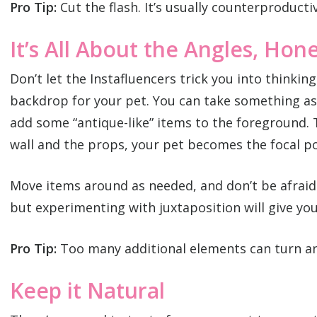
Pro Tip:
Cut the flash. It’s usually counterproduct
It’s All About the Angles, Hon
Don’t let the Instafluencers trick you into thinkin
backdrop for your pet. You can take something as 
add some “antique-like” items to the foreground. 
wall and the props, your pet becomes the focal po
Move items around as needed, and don’t be afraid
but experimenting with juxtaposition will give yo
Pro Tip:
Too many additional elements can turn an 
Keep it Natural