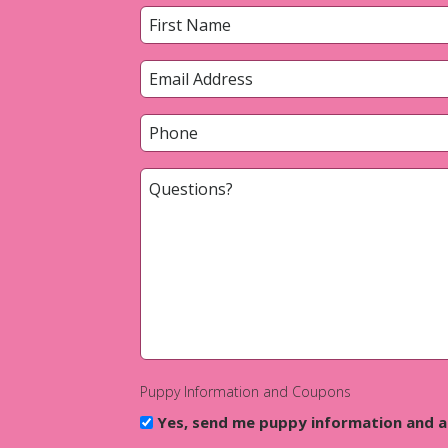
Name
*
First
Email
*
Phone
*
Questions?
*
Puppy Information and Coupons
Yes, send me puppy information and 