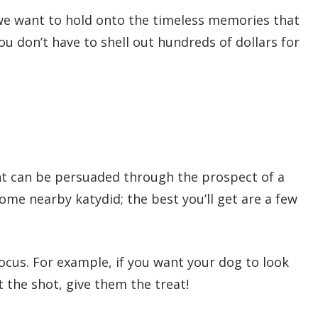
we want to hold onto the timeless memories that
ou don’t have to shell out hundreds of dollars for
ent can be persuaded through the prospect of a
ome nearby katydid; the best you’ll get are a few
focus. For example, if you want your dog to look
 the shot, give them the treat!