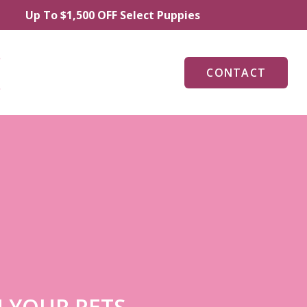
 To $1,500 OFF Select Puppies
CONTACT
 YOUR PETS