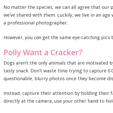
No matter the species, we can all agree that our 
we’ve shared with them. Luckily, we live in an age
a professional photographer.
However, you
can
get the same eye-catching pics b
Polly Want a Cracker?
Dogs aren’t the only animals that are motivated b
tasty snack. Don’t waste time trying to capture 0.
questionable, blurry photos once they become dis
Instead, capture their attention by holding their 
directly at the camera, use your other hand to hol