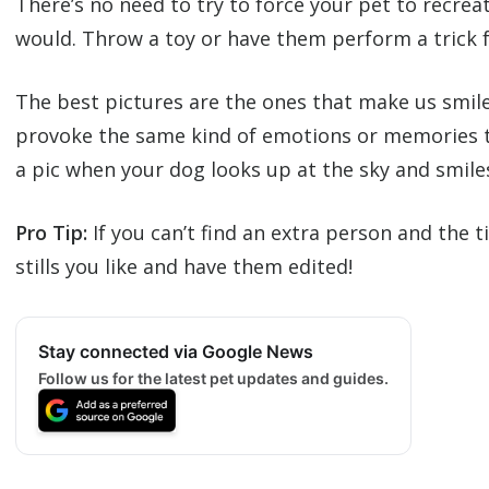
There’s no need to try to force your pet to recre
would. Throw a toy or have them perform a trick 
The best pictures are the ones that make us smile.
provoke the same kind of emotions or memories th
a pic when your dog looks up at the sky and smile
Pro Tip:
If you can’t find an extra person and the 
stills you like and have them edited!
Stay connected via Google News
Follow us for the latest pet updates and guides.