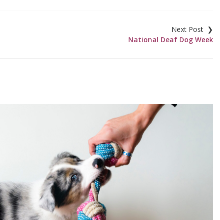
National Deaf Dog Week