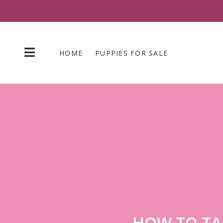
Skip
to
content
HOME
PUPPIES FOR SALE
HOW TO TA