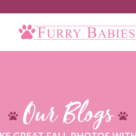
Up
Our Blogs
KE GREAT FALL PHOTOS WITH