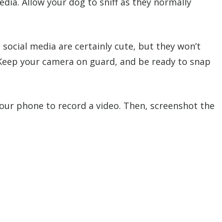
dia. Allow your dog to sniff as they normally
 social media are certainly cute, but they won’t
 Keep your camera on guard, and be ready to snap
 your phone to record a video. Then, screenshot the