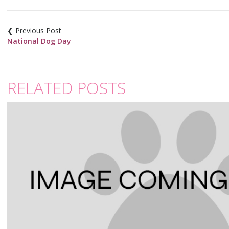
Post
navigation
National Dog Day
RELATED POSTS