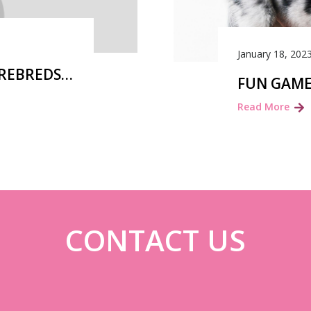
January 18, 202
UREBREDS…
FUN GAME
Read More
CONTACT US