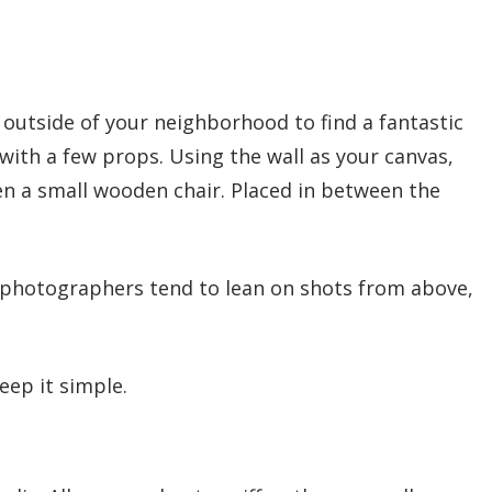
en outside of your neighborhood to find a fantastic
with a few props. Using the wall as your canvas,
en a small wooden chair. Placed in between the
d photographers tend to lean on shots from above,
eep it simple.