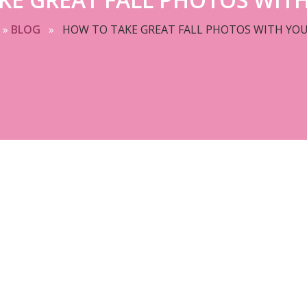
»
BLOG
»
HOW TO TAKE GREAT FALL PHOTOS WITH YOU