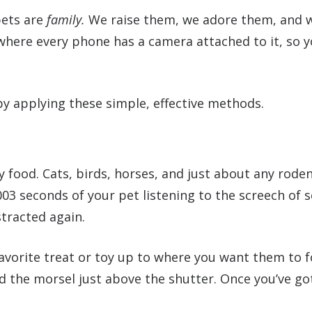
pets are
family.
We raise them, we adore them, and 
 where every phone has a camera attached to it, so y
y applying these simple, effective methods.
y food. Cats, birds, horses, and just about any rod
003 seconds of your pet listening to the screech of s
tracted again.
favorite treat or toy up to where you want them to 
d the morsel just above the shutter. Once you’ve got