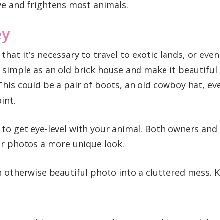
ive and frightens most animals.
ey
g that it’s necessary to travel to exotic lands, or ev
simple as an old brick house and make it beautiful 
This could be a pair of boots, an old cowboy hat, ev
int.
 to get eye-level with your animal. Both owners an
ur photos a more unique look.
otherwise beautiful photo into a cluttered mess. K