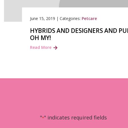
June 15, 2019
|
Categories:
Petcare
HYBRIDS AND DESIGNERS AND P
OH MY!
Read More
"
" indicates required fields
*