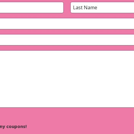
Last
any coupons!